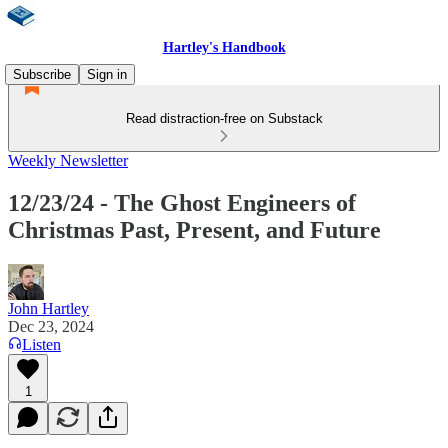
Hartley's Handbook
Subscribe
Sign in
Read distraction-free on Substack
Weekly Newsletter
12/23/24 - The Ghost Engineers of
Christmas Past, Present, and Future
John Hartley
Dec 23, 2024
Listen
1