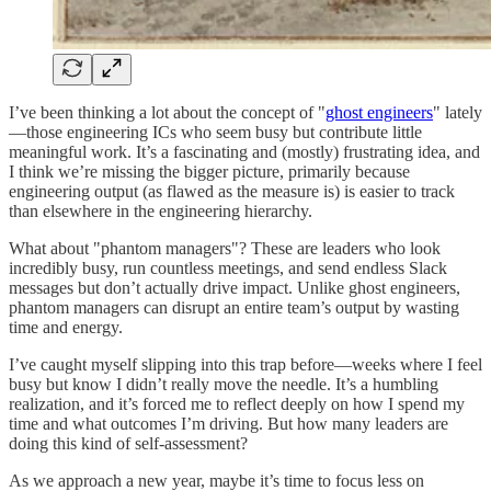
I’ve been thinking a lot about the concept of "
ghost engineers
" lately
—those engineering ICs who seem busy but contribute little
meaningful work. It’s a fascinating and (mostly) frustrating idea, and
I think we’re missing the bigger picture, primarily because
engineering output (as flawed as the measure is) is easier to track
than elsewhere in the engineering hierarchy.
What about "phantom managers"? These are leaders who look
incredibly busy, run countless meetings, and send endless Slack
messages but don’t actually drive impact. Unlike ghost engineers,
phantom managers can disrupt an entire team’s output by wasting
time and energy.
I’ve caught myself slipping into this trap before—weeks where I feel
busy but know I didn’t really move the needle. It’s a humbling
realization, and it’s forced me to reflect deeply on how I spend my
time and what outcomes I’m driving. But how many leaders are
doing this kind of self-assessment?
As we approach a new year, maybe it’s time to focus less on