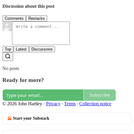
Discussion about this post
Comments
Restacks
Top
Latest
Discussions
No posts
Ready for more?
Subscribe
© 2026 John Hartley
·
Privacy
∙
Terms
∙
Collection notice
Start your Substack