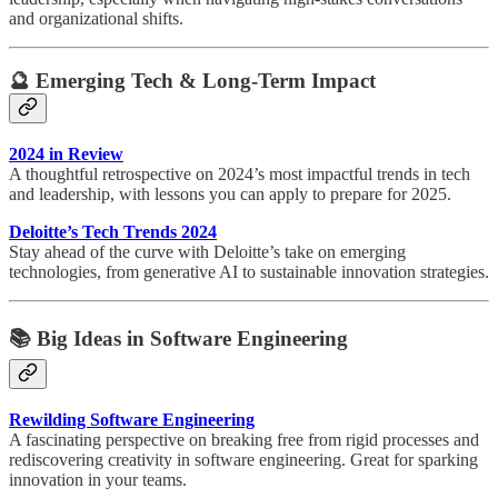
and organizational shifts.
🔮
Emerging Tech & Long-Term Impact
2024 in Review
A thoughtful retrospective on 2024’s most impactful trends in tech
and leadership, with lessons you can apply to prepare for 2025.
Deloitte’s Tech Trends 2024
Stay ahead of the curve with Deloitte’s take on emerging
technologies, from generative AI to sustainable innovation strategies.
📚
Big Ideas in Software Engineering
Rewilding Software Engineering
A fascinating perspective on breaking free from rigid processes and
rediscovering creativity in software engineering. Great for sparking
innovation in your teams.