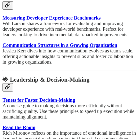
Measuring Developer Experience Benchmarks
Will Larson shares a framework for evaluating and improving
developer experience with real-world benchmarks. Perfect for
leaders looking to drive incremental, data-backed improvements.
Communication Structures in a Growing Organization
Jessica Kerr dives into how communication evolves as teams scale,
offering actionable insights to prevent silos and foster collaboration
in growing organizations.
🌟
Leadership & Decision-Making
Tenets for Faster Decision-Making
A concise guide to making decisions more efficiently without
sacrificing quality. Use these principles to speed up execution while
maintaining alignment.
Read the Room
Rich Mironov reflects on the importance of emotional intelligence in
leadership, especially when navigating high-stakes conversations