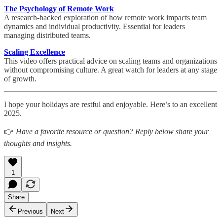
The Psychology of Remote Work
A research-backed exploration of how remote work impacts team
dynamics and individual productivity. Essential for leaders
managing distributed teams.
Scaling Excellence
This video offers practical advice on scaling teams and organizations
without compromising culture. A great watch for leaders at any stage
of growth.
I hope your holidays are restful and enjoyable. Here’s to an excellent
2025.
👉
Have a favorite resource or question? Reply below share your
thoughts and insights.
1
Share
Previous
Next