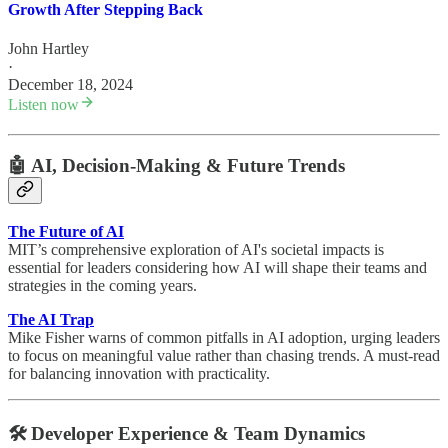
Growth After Stepping Back
John Hartley
·
December 18, 2024
Listen now
🤖
AI, Decision-Making & Future Trends
The Future of AI
MIT’s comprehensive exploration of AI's societal impacts is
essential for leaders considering how AI will shape their teams and
strategies in the coming years.
The AI Trap
Mike Fisher warns of common pitfalls in AI adoption, urging leaders
to focus on meaningful value rather than chasing trends. A must-read
for balancing innovation with practicality.
🛠️
Developer Experience & Team Dynamics