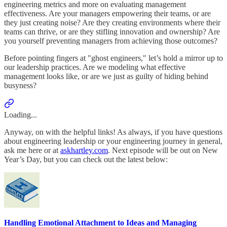
engineering metrics and more on evaluating management
effectiveness. Are your managers empowering their teams, or are
they just creating noise? Are they creating environments where their
teams can thrive, or are they stifling innovation and ownership? Are
you yourself preventing managers from achieving those outcomes?
Before pointing fingers at "ghost engineers," let’s hold a mirror up to
our leadership practices. Are we modeling what effective
management looks like, or are we just as guilty of hiding behind
busyness?
Loading...
Anyway, on with the helpful links! As always, if you have questions
about engineering leadership or your engineering journey in general,
ask me here or at
askhartley.com
. Next episode will be out on New
Year’s Day, but you can check out the latest below:
Handling Emotional Attachment to Ideas and Managing