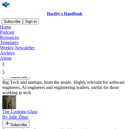
Hartley's Handbook
Subscribe
Sign in
Home
Podcast
Recommended by John Hartley
Resources
Templates
Weekly Newsletter
Archive
About
The Pragmatic Engineer
By Gergely Orosz
Subscribe
Big Tech and startups, from the inside. Highly relevant for software
engineers, AI engineers and engineering leaders, useful for those
working in tech.
The Looking Glass
By Julie Zhuo
Subscribe