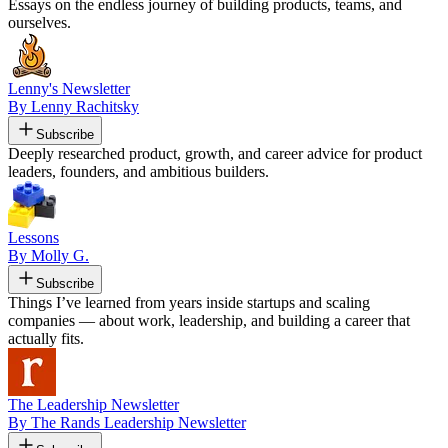
Essays on the endless journey of building products, teams, and
ourselves.
Lenny's Newsletter
By Lenny Rachitsky
Subscribe
Deeply researched product, growth, and career advice for product
leaders, founders, and ambitious builders.
Lessons
By Molly G.
Subscribe
Things I’ve learned from years inside startups and scaling
companies — about work, leadership, and building a career that
actually fits.
The Leadership Newsletter
By The Rands Leadership Newsletter