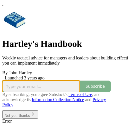
Hartley's Handbook
Weekly tactical advice for managers and leaders about building effect
you can implement immediately.
By John Hartley
·
Launched 3 years ago
Subscribe
By subscribing, you agree Substack's
Terms of Use
, and
acknowledge its
Information Collection Notice
and
Privacy
Policy
.
Not yet, thanks
Error