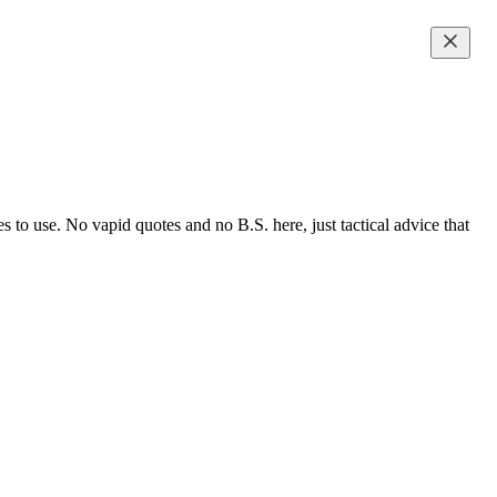
to use. No vapid quotes and no B.S. here, just tactical advice that