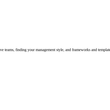
ive teams, finding your management style, and frameworks and templates 