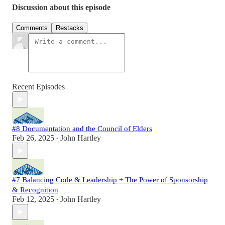
Discussion about this episode
Comments
Restacks
Recent Episodes
#8 Documentation and the Council of Elders
Feb 26, 2025
John Hartley
•
#7 Balancing Code & Leadership + The Power of Sponsorship
& Recognition
Feb 12, 2025
John Hartley
•