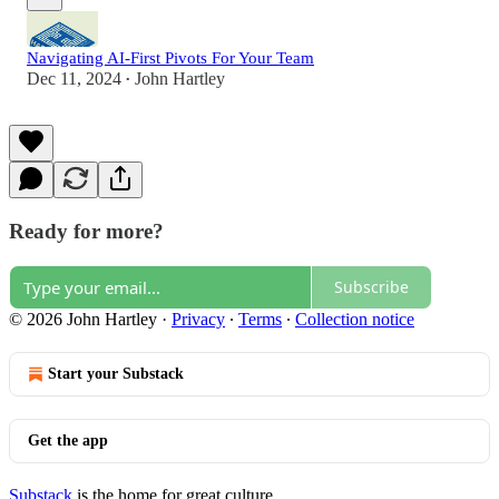
Navigating AI-First Pivots For Your Team
Dec 11, 2024
John Hartley
•
Ready for more?
Subscribe
© 2026 John Hartley
·
Privacy
∙
Terms
∙
Collection notice
Start your Substack
Get the app
Substack
is the home for great culture