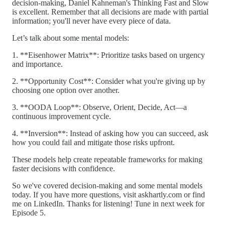
decision-making, Daniel Kahneman's Thinking Fast and Slow
is excellent. Remember that all decisions are made with partial
information; you'll never have every piece of data.
Let’s talk about some mental models:
1. **Eisenhower Matrix**: Prioritize tasks based on urgency
and importance.
2. **Opportunity Cost**: Consider what you're giving up by
choosing one option over another.
3. **OODA Loop**: Observe, Orient, Decide, Act—a
continuous improvement cycle.
4. **Inversion**: Instead of asking how you can succeed, ask
how you could fail and mitigate those risks upfront.
These models help create repeatable frameworks for making
faster decisions with confidence.
So we've covered decision-making and some mental models
today. If you have more questions, visit askhartly.com or find
me on LinkedIn. Thanks for listening! Tune in next week for
Episode 5.