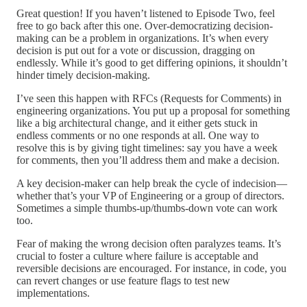
Great question! If you haven’t listened to Episode Two, feel
free to go back after this one. Over-democratizing decision-
making can be a problem in organizations. It’s when every
decision is put out for a vote or discussion, dragging on
endlessly. While it’s good to get differing opinions, it shouldn’t
hinder timely decision-making.
I’ve seen this happen with RFCs (Requests for Comments) in
engineering organizations. You put up a proposal for something
like a big architectural change, and it either gets stuck in
endless comments or no one responds at all. One way to
resolve this is by giving tight timelines: say you have a week
for comments, then you’ll address them and make a decision.
A key decision-maker can help break the cycle of indecision—
whether that’s your VP of Engineering or a group of directors.
Sometimes a simple thumbs-up/thumbs-down vote can work
too.
Fear of making the wrong decision often paralyzes teams. It’s
crucial to foster a culture where failure is acceptable and
reversible decisions are encouraged. For instance, in code, you
can revert changes or use feature flags to test new
implementations.