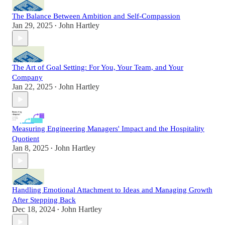
The Balance Between Ambition and Self-Compassion
Jan 29, 2025
John Hartley
•
The Art of Goal Setting: For You, Your Team, and Your
Company
Jan 22, 2025
John Hartley
•
Measuring Engineering Managers' Impact and the Hospitality
Quotient
Jan 8, 2025
John Hartley
•
Handling Emotional Attachment to Ideas and Managing Growth
After Stepping Back
Dec 18, 2024
John Hartley
•