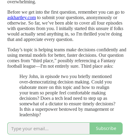
overwhelming.
Before we get into the first question, remember you can go to
askhartley.com
to submit your questions, anonymously or
otherwise. So far, we’ve been able to cover all four episodes
with questions from you. I initially started this unsure if folks
would actually send anything in, so I'm thrilled you're doing
that and appreciate every question.
Today’s topic is helping teams make decisions confidently and
using mental models for better, faster decisions. Our question
comes from “third place,” possibly referencing a Fantasy
football league—I'm not entirely sure. Third place asks:
Hey John, in episode two you briefly mentioned
over-democratizing decision making. Could you
elaborate more on this topic and how to realign
your team so people feel comfortable making
decisions? Does a tech lead need to step up as
somewhat of a dictator to ensure timely decisions?
Is this a superpower bestowed by management or
leadership?
Subscribe