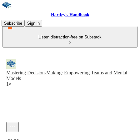
Hartley's Handbook
Subscribe
Sign in
Listen distraction-free on Substack
Mastering Decision-Making: Empowering Teams and Mental
Models
1×
Current time: 0:00 / Total time: -23:23