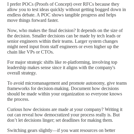
I prefer POCs (Proofs of Concept) over RFCs because they
allow you to test ideas quickly without getting bogged down in
endless debate. A POC shows tangible progress and helps
move things forward faster.
Now, who makes the final decision? It depends on the size of
the decision. Smaller decisions can be made by tech leads or
senior engineers within their teams. Larger system changes
might need input from staff engineers or even higher up the
chain like VPs or CTOs.
For major strategic shifts like re-platforming, involving top
leadership makes sense since it aligns with the company's
overall strategy.
To avoid micromanagement and promote autonomy, give teams
frameworks for decision-making. Document how decisions
should be made within your organization so everyone knows
the process.
Curious how decisions are made at your company? Writing it
out can reveal how democratized your process really is. But
don’t let decisions linger; set deadlines for making them.
Switching gears slightly—if you want resources on better