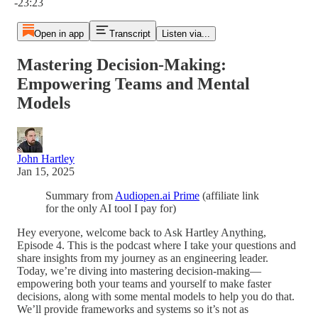
-23:23
Open in app
Transcript
Listen via...
Mastering Decision-Making:
Empowering Teams and Mental
Models
John Hartley
Jan 15, 2025
Summary from
Audiopen.ai Prime
(affiliate link
for the only AI tool I pay for)
Hey everyone, welcome back to Ask Hartley Anything,
Episode 4. This is the podcast where I take your questions and
share insights from my journey as an engineering leader.
Today, we’re diving into mastering decision-making—
empowering both your teams and yourself to make faster
decisions, along with some mental models to help you do that.
We’ll provide frameworks and systems so it’s not as