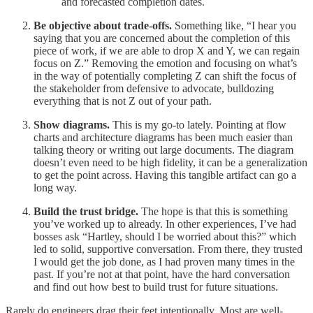
and forecasted completion dates.
Be objective about trade-offs.
Something like, “I hear you
saying that you are concerned about the completion of this
piece of work, if we are able to drop X and Y, we can regain
focus on Z.” Removing the emotion and focusing on what’s
in the way of potentially completing Z can shift the focus of
the stakeholder from defensive to advocate, bulldozing
everything that is not Z out of your path.
Show diagrams.
This is my go-to lately. Pointing at flow
charts and architecture diagrams has been much easier than
talking theory or writing out large documents. The diagram
doesn’t even need to be high fidelity, it can be a generalization
to get the point across. Having this tangible artifact can go a
long way.
Build the trust bridge.
The hope is that this is something
you’ve worked up to already. In other experiences, I’ve had
bosses ask “Hartley, should I be worried about this?” which
led to solid, supportive conversation. From there, they trusted
I would get the job done, as I had proven many times in the
past. If you’re not at that point, have the hard conversation
and find out how best to build trust for future situations.
Rarely do engineers drag their feet intentionally. Most are well-