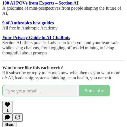
100 AI POVs from Experts – Section AI
A goldmine of mini-perspectives from people shaping the future of
AI.
9 of Anthropics best guides
All free in Anthropic Academy
Your Privacy Guide to AI Chatbots
Section AI offers practical advice to keep you and your team safe
while using chatbots, from toggling off model training to being
thoughtful about prompts.
Want more like this each week?
Hit subscribe or reply to let me know what themes you want more
of: AI, leadership, systems thinking, team health, you name it.
Subscribe
1
Share