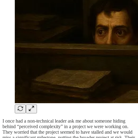
I once had a non-technical leader ask me about someone hiding
behind “perceived complexity” in a project we were working on.
They worried that the project seemed to have stalled and we would
miss a significant milestone, putting the broader project at risk. Their