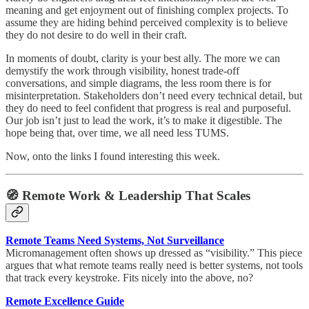
meaning and get enjoyment out of finishing complex projects. To
assume they are hiding behind perceived complexity is to believe
they do not desire to do well in their craft.
In moments of doubt, clarity is your best ally. The more we can
demystify the work through visibility, honest trade-off
conversations, and simple diagrams, the less room there is for
misinterpretation. Stakeholders don’t need every technical detail, but
they do need to feel confident that progress is real and purposeful.
Our job isn’t just to lead the work, it’s to make it digestible. The
hope being that, over time, we all need less TUMS.
Now, onto the links I found interesting this week.
🧭 Remote Work & Leadership That Scales
Remote Teams Need Systems, Not Surveillance
Micromanagement often shows up dressed as “visibility.” This piece
argues that what remote teams really need is better systems, not tools
that track every keystroke. Fits nicely into the above, no?
Remote Excellence Guide