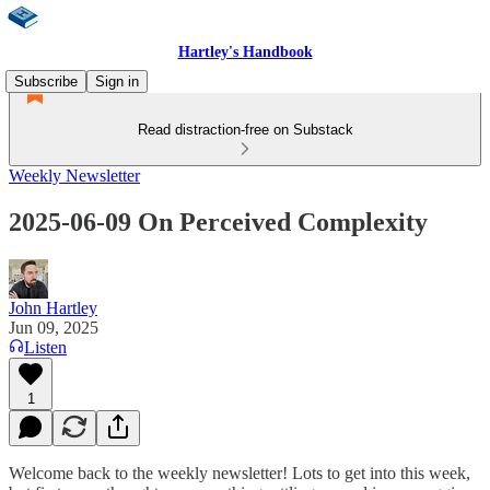
Hartley's Handbook
Subscribe
Sign in
Read distraction-free on Substack
Weekly Newsletter
2025-06-09 On Perceived Complexity
John Hartley
Jun 09, 2025
Listen
1
Welcome back to the weekly newsletter! Lots to get into this week,