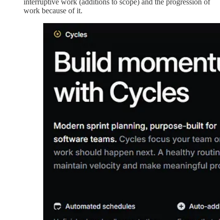
interruptive work (additions to scope) and the progression of
work because of it.