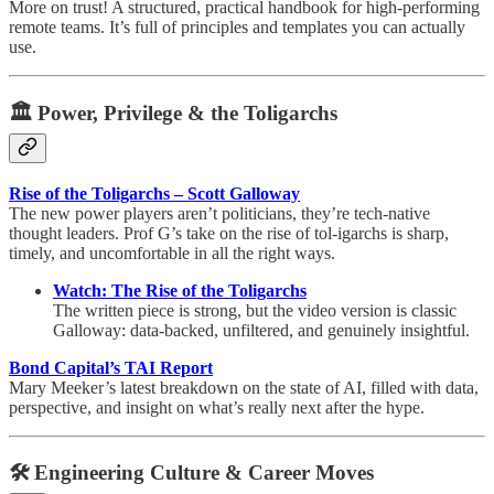
More on trust! A structured, practical handbook for high-performing
remote teams. It’s full of principles and templates you can actually
use.
🏛️ Power, Privilege & the Toligarchs
Rise of the Toligarchs – Scott Galloway
The new power players aren’t politicians, they’re tech-native
thought leaders. Prof G’s take on the rise of tol-igarchs is sharp,
timely, and uncomfortable in all the right ways.
Watch: The Rise of the Toligarchs
The written piece is strong, but the video version is classic
Galloway: data-backed, unfiltered, and genuinely insightful.
Bond Capital’s TAI Report
Mary Meeker’s latest breakdown on the state of AI, filled with data,
perspective, and insight on what’s really next after the hype.
🛠 Engineering Culture & Career Moves