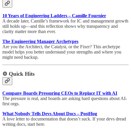
10 Years of Engineering Ladders – Camille Fournier
A decade later, Camille’s framework for IC and management growth
still holds up—and this reflection shows why transparency and
clarity matter more than ever.
The Engineering Manager Archetypes
Are you the Architect, the Catalyst, or the Fixer? This archetype
model helps you better understand your strengths and where you
might need backup.
⚙️ Quick Hits
Company Boards Pressuring CEOs to Replace IT with AI
The pressure is real, and boards are asking hard questions about AI-
first orgs.
What Nobody Tells Devs About Docs – PostHog
A love letter to documentation that doesn’t suck. If your devs dread
writing docs, start here.