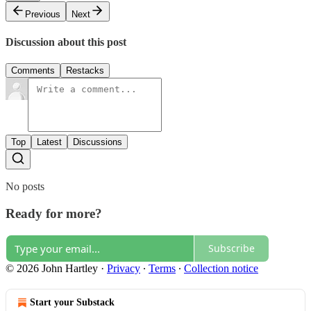
Previous
Next
Discussion about this post
Comments
Restacks
Top
Latest
Discussions
No posts
Ready for more?
Subscribe
© 2026 John Hartley
·
Privacy
∙
Terms
∙
Collection notice
Start your Substack