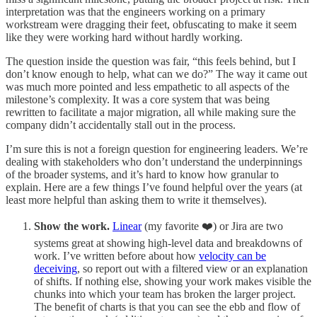
interpretation was that the engineers working on a primary
workstream were dragging their feet, obfuscating to make it seem
like they were working hard without hardly working.
The question inside the question was fair, “this feels behind, but I
don’t know enough to help, what can we do?” The way it came out
was much more pointed and less empathetic to all aspects of the
milestone’s complexity. It was a core system that was being
rewritten to facilitate a major migration, all while making sure the
company didn’t accidentally stall out in the process.
I’m sure this is not a foreign question for engineering leaders. We’re
dealing with stakeholders who don’t understand the underpinnings
of the broader systems, and it’s hard to know how granular to
explain. Here are a few things I’ve found helpful over the years (at
least more helpful than asking them to write it themselves).
Show the work.
Linear
(my favorite ❤️) or Jira are two
systems great at showing high-level data and breakdowns of
work. I’ve written before about how
velocity can be
deceiving
, so report out with a filtered view or an explanation
of shifts. If nothing else, showing your work makes visible the
chunks into which your team has broken the larger project.
The benefit of charts is that you can see the ebb and flow of