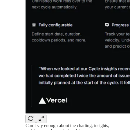
Can’t say enough about the charting, insights,