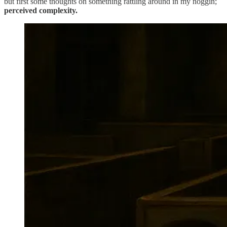
but first some thoughts on something rattling around in my noggin;
perceived complexity.