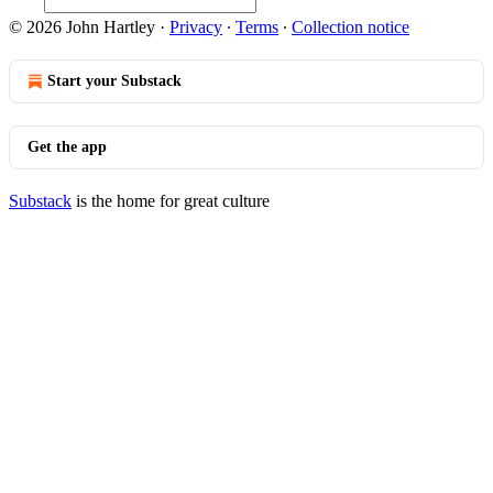
© 2026 John Hartley
·
Privacy
∙
Terms
∙
Collection notice
Start your Substack
Get the app
Substack
is the home for great culture