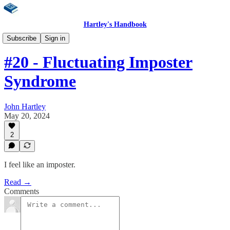
Hartley's Handbook
Weekly Newsletter
Subscribe
Sign in
#20 - Fluctuating Imposter
Syndrome
John Hartley
May 20, 2024
2
I feel like an imposter.
Read →
Comments