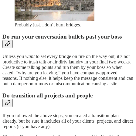
Probably just…don’t burn bridges.
Do run your conversation bullets past your boss
Unless you
want
to set every bridge on fire on the way out, it’s not
productive to trash talk or air dirty laundry in your final two weeks.
Create some talking points and run them by your boss so when
asked, “why are you leaving,” you have company-approved
reasons. If nothing else, it helps keep the message consistent and can
put a damper on rumors or miscommunication causing a stir.
Do transition all projects and people
If you followed the above steps, you created a transition plan
already, but be sure it includes all of your clients, projects, and direct
reports (if you have any).