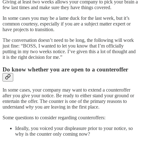
Giving at least two weeks allows your company to pick your brain a
few last times and make sure they have things covered.
In some cases you may be a lame duck for the last week, but it’s
common courtesy, especially if you are a subject matter expert or
have projects to transition.
The conversation doesn’t need to be long, the following will work
just fine: “BOSS, I wanted to let you know that I’m officially
putting in my two weeks notice. I’ve given this a lot of thought and
it is the right decision for me.”
Do know whether you are open to a counteroffer
In some cases, your company may want to extend a counteroffer
after you give your notice. Be ready to either stand your ground or
entertain the offer. The counter is one of the primary reasons to
understand
why
you are leaving in the first place.
Some questions to consider regarding counteroffers:
Ideally, you voiced your displeasure prior to your notice, so
why is the counter only coming now?