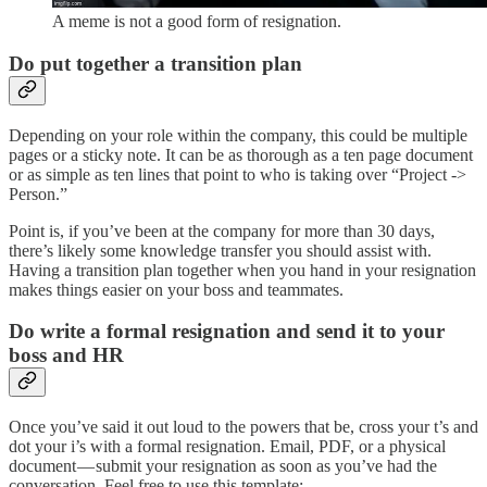
A meme is not a good form of resignation.
Do put together a transition plan
Depending on your role within the company, this could be multiple
pages or a sticky note. It can be as thorough as a ten page document
or as simple as ten lines that point to who is taking over “Project ->
Person.”
Point is, if you’ve been at the company for more than 30 days,
there’s likely some knowledge transfer you should assist with.
Having a transition plan together when you hand in your resignation
makes things easier on your boss and teammates.
Do write a formal resignation and send it to your
boss and HR
Once you’ve said it out loud to the powers that be, cross your t’s and
dot your i’s with a formal resignation. Email, PDF, or a physical
document — submit your resignation as soon as you’ve had the
conversation. Feel free to use this template: