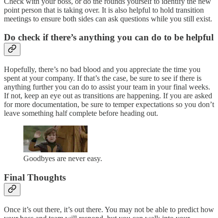
Check with your boss, or do the rounds yourself to identify the new
point person that is taking over. It is also helpful to hold transition
meetings to ensure both sides can ask questions while you still exist.
Do check if there’s anything you can do to be helpful
Hopefully, there’s no bad blood and you appreciate the time you
spent at your company. If that’s the case, be sure to see if there is
anything further you can do to assist your team in your final weeks.
If not, keep an eye out as transitions are happening. If you are asked
for more documentation, be sure to temper expectations so you don’t
leave something half complete before heading out.
Goodbyes are never easy.
Final Thoughts
Once it’s out there, it’s out there. You may not be able to predict how