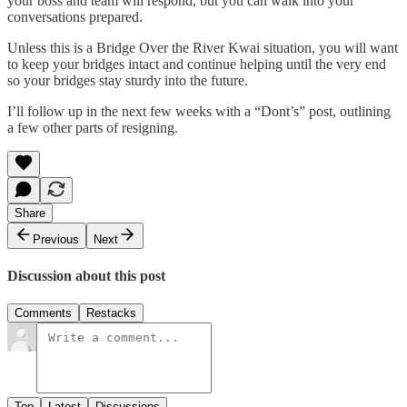
your boss and team will respond, but you can walk into your
conversations prepared.
Unless this is a Bridge Over the River Kwai situation, you will want
to keep your bridges intact and continue helping until the very end
so your bridges stay sturdy into the future.
I’ll follow up in the next few weeks with a “Dont’s” post, outlining
a few other parts of resigning.
Share
Previous
Next
Discussion about this post
Comments
Restacks
Top
Latest
Discussions