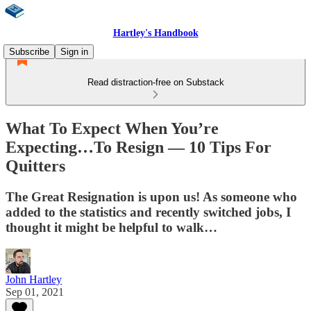
Hartley's Handbook
Subscribe
Sign in
Read distraction-free on Substack
What To Expect When You’re
Expecting…To Resign — 10 Tips For
Quitters
The Great Resignation is upon us! As someone who
added to the statistics and recently switched jobs, I
thought it might be helpful to walk…
John Hartley
Sep 01, 2021