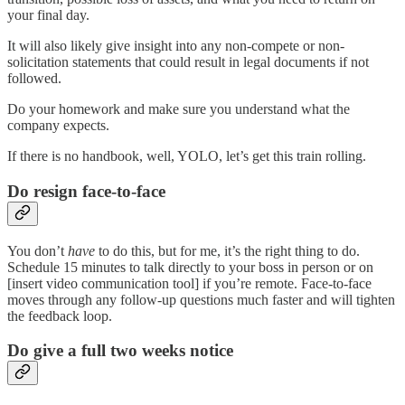
your final day.
It will also likely give insight into any non-compete or non-
solicitation statements that could result in legal documents if not
followed.
Do your homework and make sure you understand what the
company expects.
If there is no handbook, well, YOLO, let’s get this train rolling.
Do resign face-to-face
You don’t
have
to do this, but for me, it’s the right thing to do.
Schedule 15 minutes to talk directly to your boss in person or on
[insert video communication tool] if you’re remote. Face-to-face
moves through any follow-up questions much faster and will tighten
the feedback loop.
Do give a full two weeks notice