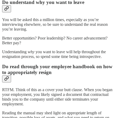
Do understand why you want to leave
You will be asked this a million times, especially as you’re
interviewing elsewhere, so be sure to understand the real reason
you’re leaving.
Better opportunities? Poor leadership? No career advancement?
Better pay?
Understanding
why
you want to leave will help throughout the
resignation process, so spend some time being introspective.
Do read through your employee handbook on how
to appropriately resign
RTFM. Think of this as a cover your butt clause. When you began
your employment, you likely signed a document that contractual
binds you to the company until either side terminates your
employment.
Reading the manual may shed light on appropriate length of
transition, possible loss of assets, and what you need to return on