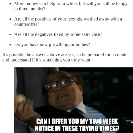
More money can help for a while, but will you still be happy
in three months?
Are all the positives of your next gig washed away with a
counteroffer?
Are all the negatives fixed by some extra cash?
Do you have new growth opportunities?
It’s possible the answers above are yes, so be prepared for a counter
and understand if it’s something you truly want.