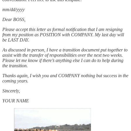
mm/dd/yyyy
Dear BOSS,
Please accept this letter as formal notification that I am resigning
from my position as POSITION with COMPANY. My last day will
be LAST DAY.
As discussed in person, I have a transition document put together to
assist with the transfer of responsibilities over the next two weeks.
Please let me know if there’s anything else I can do to help during
the transition.
Thanks again, I wish you and COMPANY nothing but success in the
coming years.
Sincerely,
YOUR NAME