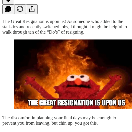
The Great Resignation is upon us! As someone who added to the
statistics and recently switched jobs, I thought it might be helpful to
walk through ten of the “Do’s” of resigning.
The discomfort in planning your final days may be enough to
prevent you from leaving, but chin up, you got this.