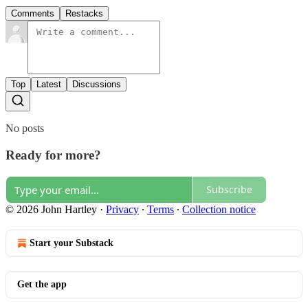
Comments
Restacks
Top
Latest
Discussions
No posts
Ready for more?
Subscribe
© 2026 John Hartley
·
Privacy
∙
Terms
∙
Collection notice
Start your Substack
Get the app