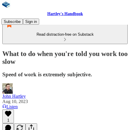
Hartley's Handbook
Subscribe
Sign in
Read distraction-free on Substack
What to do when you're told you work too
slow
Speed of work is extremely subjective.
John Hartley
Aug 10, 2023
Listen
1