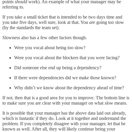
points
should
work). An example of what your manager may be
referring to.
If you take a small ticket that is intended to be two days time and
you take five days, well sure, look at that. You
are
going too slow
(by the standards the team set).
Slowness also has a few other factors though.
Were you vocal about being too slow?
Were you vocal about the blockers that you were facing?
Did someone else end up being a dependency?
If there were dependencies did we make those known?
Why didn’t we know about the dependency ahead of time?
If not, then that is a good area for you to improve. The bottom line is
to make sure you are clear with your manager on what
slow
means.
It is possible that your manager has the above data laid out already,
which is fantastic if they do. Look at it together and understand the
problem. If you completely disagree with your manager, let that be
known as well. After all, they will likely continue being your