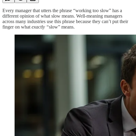
Every manager that utters the phrase “working too slow” has a
different opinion of what slow means. Well-meaning managers
across many industries use this phrase because they can’t put their
finger on what
exactly “
slow” means.