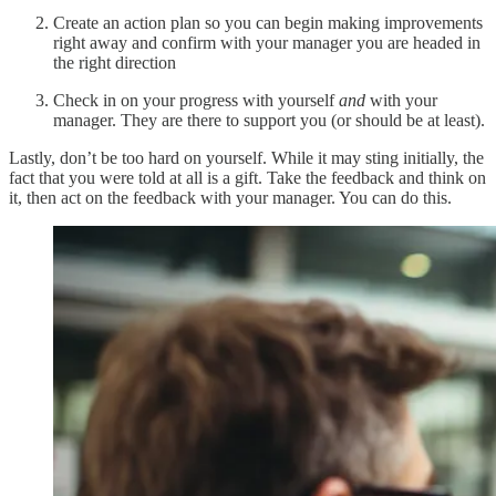
Create an action plan so you can begin making improvements
right away and confirm with your manager you are headed in
the right direction
Check in on your progress with yourself
and
with your
manager. They are there to support you (or should be at least).
Lastly, don’t be too hard on yourself. While it may sting initially, the
fact that you were told at all is a gift. Take the feedback and think on
it, then act on the feedback with your manager. You can do this.