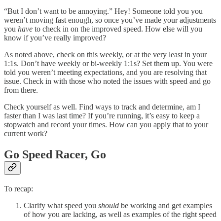
“But I don’t want to be annoying.” Hey! Someone told you you
weren’t moving fast enough, so once you’ve made your adjustments
you
have
to check in on the improved speed. How else will you
know if you’ve really improved?
As noted above, check on this weekly, or at the very least in your
1:1s. Don’t have weekly or bi-weekly 1:1s? Set them up. You were
told you weren’t meeting expectations, and you are resolving that
issue. Check in with those who noted the issues with speed and go
from there.
Check yourself as well. Find ways to track and determine, am I
faster than I was last time? If you’re running, it’s easy to keep a
stopwatch and record your times. How can you apply that to your
current work?
Go Speed Racer, Go
To recap:
Clarify what speed you
should
be working and get examples
of how you are lacking, as well as examples of the right speed