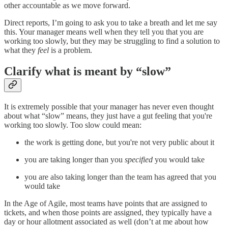
other accountable as we move forward.
Direct reports, I’m going to ask you to take a breath and let me say
this. Your manager means well when they tell you that you are
working too slowly, but they may be struggling to find a solution to
what they
feel
is a problem.
Clarify what is meant by “slow”
It is extremely possible that your manager has never even thought
about what “slow” means, they just have a gut feeling that you're
working too slowly. Too slow could mean:
the work is getting done, but you're not very public about it
you are taking longer than you
specified
you would take
you are also taking longer than the team has agreed that you
would take
In the Age of Agile, most teams have points that are assigned to
tickets, and when those points are assigned, they typically have a
day or hour allotment associated as well (don’t at me about how