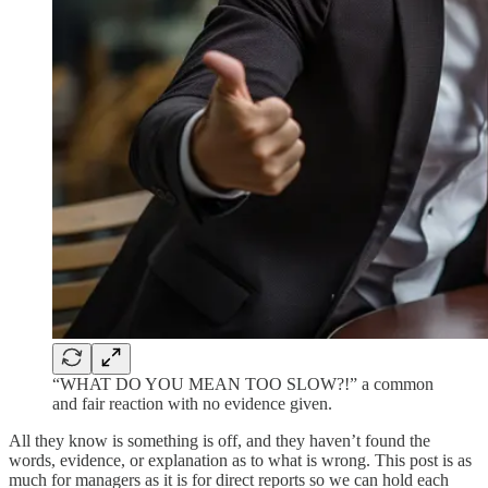
“WHAT DO YOU MEAN TOO SLOW?!” a common
and fair reaction with no evidence given.
All they know is something is off, and they haven’t found the
words, evidence, or explanation as to what is wrong. This post is as
much for managers as it is for direct reports so we can hold each