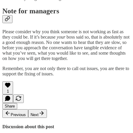
Note for managers
Please consider why you think someone is not working as fast as
they could be. If it’s because
your
boss said so, that is absolutely not
a good enough reason. No one wants to hear that they are slow, so
before you approach the conversation have tangible evidence of
what you’ve seen, what you would like to see, and some thoughts
on how you will get there together.
Remember, you are not only there to call out issues, you are there to
support the fixing of issues.
1
Share
Previous
Next
Discussion about this post