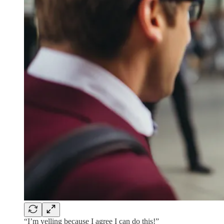
“I’m yelling because I agree I can do this!”