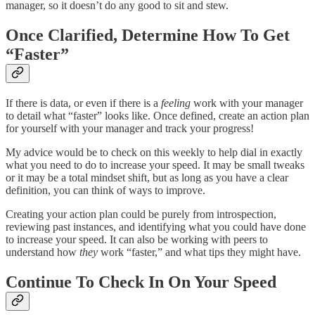
manager, so it doesn’t do any good to sit and stew.
Once Clarified, Determine How To Get
“Faster”
If there is data, or even if there is a
feeling
work with your manager
to detail what “faster” looks like. Once defined, create an action plan
for yourself with your manager and track your progress!
My advice would be to check on this weekly to help dial in exactly
what you need to do to increase your speed. It may be small tweaks
or it may be a total mindset shift, but as long as you have a clear
definition, you can think of ways to improve.
Creating your action plan could be purely from introspection,
reviewing past instances, and identifying what you could have done
to increase your speed. It can also be working with peers to
understand how
they
work “faster,” and what tips they might have.
Continue To Check In On Your Speed