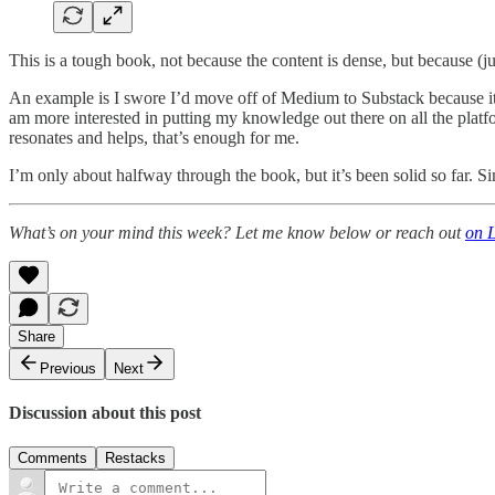
This is a tough book, not because the content is dense, but because (j
An example is I swore I’d move off of Medium to Substack because it 
am more interested in putting my knowledge out there on all the platf
resonates and helps, that’s enough for me.
I’m only about halfway through the book, but it’s been solid so far. S
What’s on your mind this week? Let me know below or reach out
on 
Share
Previous
Next
Discussion about this post
Comments
Restacks