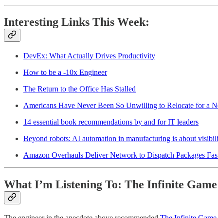
Interesting Links This Week:
DevEx: What Actually Drives Productivity
How to be a -10x Engineer
The Return to the Office Has Stalled
Americans Have Never Been So Unwilling to Relocate for a 
14 essential book recommendations by and for IT leaders
Beyond robots: AI automation in manufacturing is about visibilit
Amazon Overhauls Deliver Network to Dispatch Packages Fas
What I’m Listening To: The Infinite Game
The engineer in the anecdote above recommended
The Infinite Game