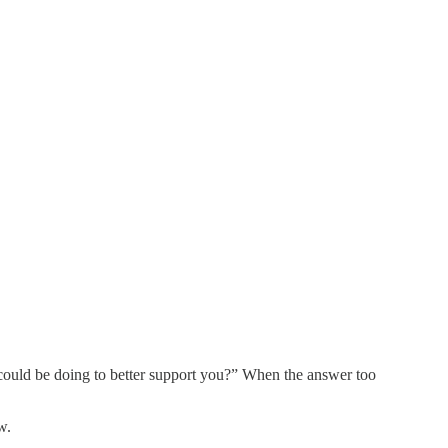
 could be doing to better support you?” When the answer too
w.