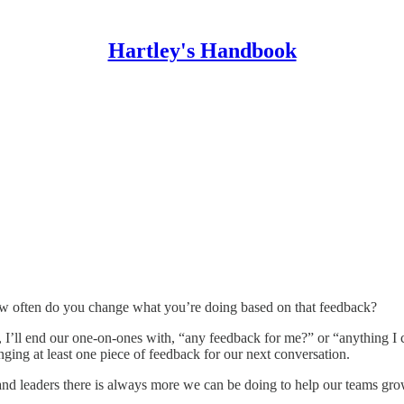
Hartley's Handbook
 often do you change what you’re doing based on that feedback?
s, I’ll end our one-on-ones with, “any feedback for me?” or “anything I
nging at least one piece of feedback for our next conversation.
 and leaders there is always more we can be doing to help our teams gro