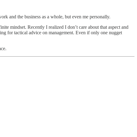
 work and the business as a whole, but even me personally.
te mindset. Recently I realized I don’t care about that aspect and
oking for tactical advice on management. Even if only one nugget
nce.