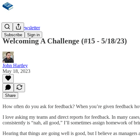
Weekly Newsletter
Subscribe
Sign in
Welcoming A Challenge (#15 - 5/18/23)
John Hartley
May 18, 2023
Share
How often do you ask for feedback? When you’re given feedback how
I love asking my teams and direct reports for feedback. In many case
consistently is “nah, all good,” I’ll sometimes assign homework of bri
Hearing that things are going well is good, but I believe as managers