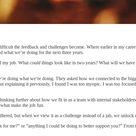
ifficult the feedback and challenges become. Where earlier in my caree
d what we’re doing for the next three years.
 of my job. What
could
things look like in two years? What will we hav
re doing what we’re doing. They asked how we connected to the bigger
t explaining it previously, I found I was too myopic. I was too focuse
inking further about how we fit in as a team with internal stakeholders
e what make the job fun.
nfiltered, but when we view it as a challenge instead of a jab, we unlo
 for me?” or “anything I could be doing to better support you?” From th