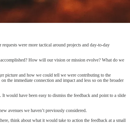
r requests were more tactical around projects and day-to-day
e accomplished? How will our vision or mission evolve? What do we
 picture and how we could tell we were contributing to the
d on the immediate connection and impact and less so on the broader
. It would have been easy to dismiss the feedback and point to a slide
ck new avenues we haven’t previously considered.
ere, think about what it would take to action the feedback at a small