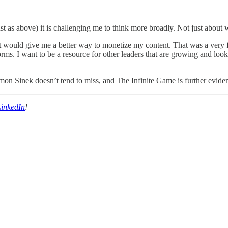
ust as above) it is challenging me to think more broadly. Not just about
would give me a better way to monetize my content. That was a very fini
orms. I want to be a resource for other leaders that are growing and lo
imon Sinek doesn’t tend to miss, and The Infinite Game is further evide
LinkedIn
!