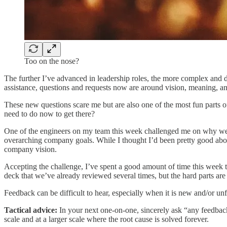
Too on the nose?
The further I’ve advanced in leadership roles, the more complex and d
assistance, questions and requests now are around vision, meaning, an
These new questions scare me but are also one of the most fun parts
need to do now to get there?
One of the engineers on my team this week challenged me on why we’
overarching company goals. While I thought I’d been pretty good abou
company vision.
Accepting the challenge, I’ve spent a good amount of time this week th
deck that we’ve already reviewed several times, but the hard parts ar
Feedback can be difficult to hear, especially when it is new and/or u
Tactical advice:
In your next one-on-one, sincerely ask “any feedback
scale and at a larger scale where the root cause is solved forever.