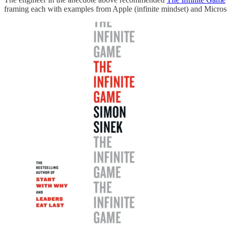
framing each with examples from Apple (infinite mindset) and Microsof