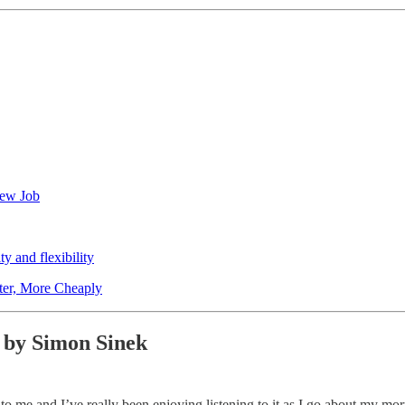
New Job
y and flexibility
ter, More Cheaply
 by Simon Sinek
to me and I’ve really been enjoying listening to it as I go about my morn