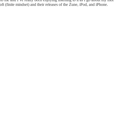
t (finite mindset) and their releases of the Zune, iPod, and iPhone.