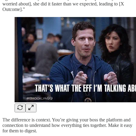
worried about], she did it faster than we expected, leading to [X
Outcome].”
The difference is context. You’re giving your boss the platform and
connection to understand how everything ties together. Make it easy
for them to digest.