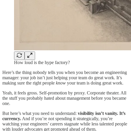
How loud is the hype factory?
Here’s the thing nobody tells you when you become an engineering
manager: your job isn’t just helping your team do great work. It’s
making sure the right people
know
your team is doing great work.
Yeah, it feels gross. Self-promotion by proxy. Corporate theater. All
the stuff you probably hated about management before you became
one.
But here’s what you need to understand:
visibility isn’t vanity. It’s
currency.
And if you’re not spending it strategically, you’re
watching your engineers’ careers stagnate while less talented people
with louder advocates get promoted ahead of them.