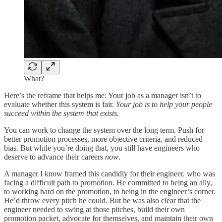
What?
Here’s the reframe that helps me: Your job as a manager isn’t to
evaluate whether this system is fair.
Your job is to help your people
succeed within the system that exists.
You can work to change the system over the long term. Push for
better promotion processes, more objective criteria, and reduced
bias. But while you’re doing that, you still have engineers who
deserve to advance their careers
now
.
A manager I know framed this candidly for their engineer, who was
facing a difficult path to promotion. He committed to being an ally,
to working hard on the promotion, to being in the engineer’s corner.
He’d throw every pitch he could. But he was also clear that the
engineer needed to swing at those pitches, build their own
promotion packet, advocate for themselves, and maintain their own