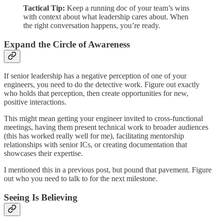
Tactical Tip:
Keep a running doc of your team’s wins
with context about what leadership cares about. When
the right conversation happens, you’re ready.
Expand the Circle of Awareness
If senior leadership has a negative perception of one of your
engineers, you need to do the detective work. Figure out exactly
who holds that perception, then create opportunities for new,
positive interactions.
This might mean getting your engineer invited to cross-functional
meetings, having them present technical work to broader audiences
(this has worked really well for me), facilitating mentorship
relationships with senior ICs, or creating documentation that
showcases their expertise.
I mentioned this in a previous post, but pound that pavement. Figure
out who you need to talk to for the next milestone.
Seeing Is Believing