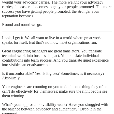
weight your advocacy carries. The more weight your advocacy
carries, the easier it becomes to get your people promoted. The more
success you have getting people promoted, the stronger your
reputation becomes.
Round and round we go.
Look, I get it. We all want to live in a world where great work
speaks for itself. But that’s not how most organizations run.
Great engineering managers are great translators. You translate
technical work into business impact. You translate individual
contributions into team success. And you translate quiet excellence
into visible career advancement.
Is it uncomfortable? Yes. Is it gross? Sometimes. Is it necessary?
Absolutely.
Your engineers are counting on you to do the one thing they often
can’t do effectively for themselves: make sure the right people see
them winning.
What’s your approach to visibility work? Have you struggled with
the balance between advocacy and authenticity? Drop it in the
comments.