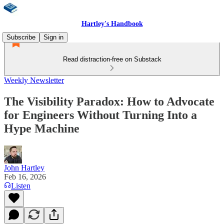
Hartley's Handbook
Subscribe
Sign in
Read distraction-free on Substack
Weekly Newsletter
The Visibility Paradox: How to Advocate
for Engineers Without Turning Into a
Hype Machine
John Hartley
Feb 16, 2026
Listen