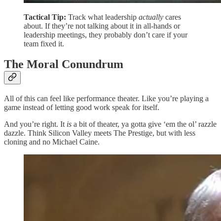
Tactical Tip:
Track what leadership
actually
cares
about. If they’re not talking about it in all-hands or
leadership meetings, they probably don’t care if your
team fixed it.
The Moral Conundrum
All of this can feel like performance theater. Like you’re playing a
game instead of letting good work speak for itself.
And you’re right. It
is
a bit of theater, ya gotta give ‘em the ol’ razzle
dazzle. Think Silicon Valley meets The Prestige, but with less
cloning and no Michael Caine.