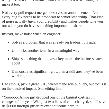
make it too.
Not every pull request merged deserves an announcement. Not
every bug fix needs to be broadcast to senior leadership. That kind
of noise actually
hurts
your credibility and makes people tune you
out when you do have something important to share.
Instead, make noise when an engineer:
Solves a problem that was already on leadership’s radar
Unblocks another team in a meaningful way
Ships something that moves a key metric the business cares
about
Demonstrates significant growth in a skill area they’ve been
working on
Use emojis, pick a great GIF, celebrate the win publicly, but focus it
on the outsized impact. Something like:
”Yoooooo, Angie just dropped one of the biggest cost-saving
changes of the year. With just two lines of code changed, she’ll save
us $800k through [insert relevant outcome here].”