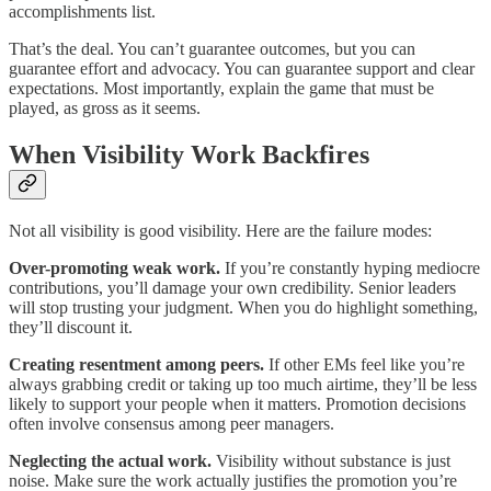
accomplishments list.
That’s the deal. You can’t guarantee outcomes, but you can
guarantee effort and advocacy. You can guarantee support and clear
expectations. Most importantly, explain the game that must be
played, as gross as it seems.
When Visibility Work Backfires
Not all visibility is good visibility. Here are the failure modes:
Over-promoting weak work.
If you’re constantly hyping mediocre
contributions, you’ll damage your own credibility. Senior leaders
will stop trusting your judgment. When you do highlight something,
they’ll discount it.
Creating resentment among peers.
If other EMs feel like you’re
always grabbing credit or taking up too much airtime, they’ll be less
likely to support your people when it matters. Promotion decisions
often involve consensus among peer managers.
Neglecting the actual work.
Visibility without substance is just
noise. Make sure the work actually justifies the promotion you’re