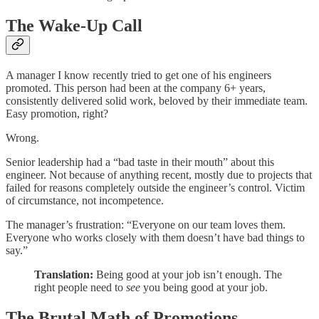
The Wake-Up Call
A manager I know recently tried to get one of his engineers
promoted. This person had been at the company 6+ years,
consistently delivered solid work, beloved by their immediate team.
Easy promotion, right?
Wrong.
Senior leadership had a “bad taste in their mouth” about this
engineer. Not because of anything recent, mostly due to projects that
failed for reasons completely outside the engineer’s control. Victim
of circumstance, not incompetence.
The manager’s frustration: “Everyone on our team loves them.
Everyone who works closely with them doesn’t have bad things to
say.”
Translation:
Being good at your job isn’t enough. The
right people need to
see
you being good at your job.
The Brutal Math of Promotions