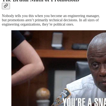
Nobody tells you this when you become an engineering manager,
but promotions aren’t primarily technical decisions. In all sizes of
engineering organizations, they’re political ones.