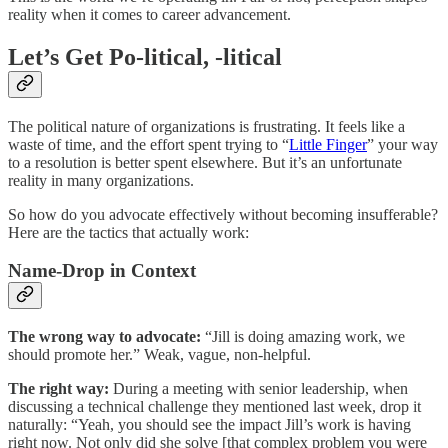
reality when it comes to career advancement.
Let’s Get Po-litical, -litical
The political nature of organizations is frustrating. It feels like a
waste of time, and the effort spent trying to “
Little Finger
” your way
to a resolution is better spent elsewhere. But it’s an unfortunate
reality in many organizations.
So how do you advocate effectively without becoming insufferable?
Here are the tactics that actually work:
Name-Drop in Context
The wrong way to advocate:
“Jill is doing amazing work, we
should promote her.” Weak, vague, non-helpful.
The right way:
During a meeting with senior leadership, when
discussing a technical challenge they mentioned last week, drop it
naturally: “Yeah, you should see the impact Jill’s work is having
right now. Not only did she solve [that complex problem you were