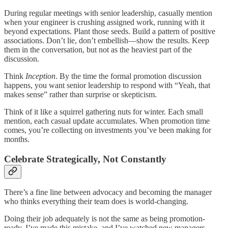
During regular meetings with senior leadership, casually mention
when your engineer is crushing assigned work, running with it
beyond expectations. Plant those seeds. Build a pattern of positive
associations. Don’t lie, don’t embellish—show the results. Keep
them in the conversation, but not as the heaviest part of the
discussion.
Think
Inception
. By the time the formal promotion discussion
happens, you want senior leadership to respond with “Yeah, that
makes sense” rather than surprise or skepticism.
Think of it like a squirrel gathering nuts for winter. Each small
mention, each casual update accumulates. When promotion time
comes, you’re collecting on investments you’ve been making for
months.
Celebrate Strategically, Not Constantly
There’s a fine line between advocacy and becoming the manager
who thinks everything their team does is world-changing.
Doing their job adequately is not the same as being promotion-
ready. I’ve made this mistake, and I’ve watched new managers