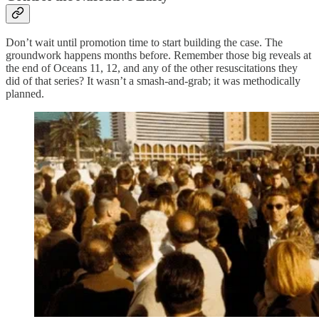
Don’t wait until promotion time to start building the case. The
groundwork happens months before. Remember those big reveals at
the end of Oceans 11, 12, and any of the other resuscitations they
did of that series? It wasn’t a smash-and-grab; it was methodically
planned.