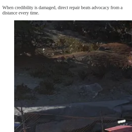
When credibility is damaged, direct repair beats advocacy from a
distance every time.