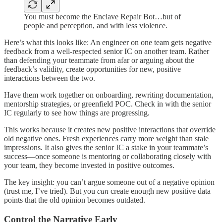
You must become the Enclave Repair Bot…but of
people and perception, and with less violence.
Here’s what this looks like: An engineer on one team gets negative
feedback from a well-respected senior IC on another team. Rather
than defending your teammate from afar or arguing about the
feedback’s validity, create opportunities for new, positive
interactions between the two.
Have them work together on onboarding, rewriting documentation,
mentorship strategies, or greenfield POC. Check in with the senior
IC regularly to see how things are progressing.
This works because it creates new positive interactions that override
old negative ones. Fresh experiences carry more weight than stale
impressions. It also gives the senior IC a stake in your teammate’s
success—once someone is mentoring or collaborating closely with
your team, they become invested in positive outcomes.
The key insight: you can’t argue someone out of a negative opinion
(trust me, I’ve tried). But you
can
create enough new positive data
points that the old opinion becomes outdated.
Control the Narrative Early