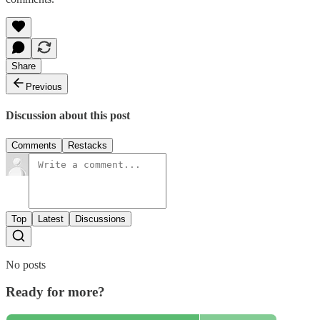
Share
Previous
Discussion about this post
Comments
Restacks
Top
Latest
Discussions
No posts
Ready for more?