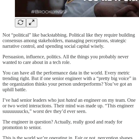
Not “political” like backstabbing. Political like they require building
consensus among stakeholders, managing perceptions, strategic
narrative control, and spending social capital wisely.
Persuasion, influence, politics. All the things you probably never
wanted to care about in a tech role.
You can have all the performance data in the world. Every metric
trending right. But if one senior engineer with a “pretty big voice” in
the organization thinks your person underperforms? You’ve got an
uphill battle.
I’ve had senior leaders who just
hated
an engineer on my team. One
or two weird interactions. Their mind was made up. “This engineer
suuuuuuucks,” worst dev they’d ever seen.
The engineer in question? Actually, really good and ready for
promotion to senior.
This is the world we’re operating in. Fair or not, perception shapes