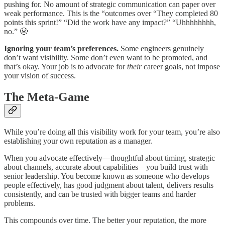
pushing for. No amount of strategic communication can paper over
weak performance. This is the “outcomes over “They completed 80
points this sprint!” “Did the work have any impact?” “Uhhhhhhhh,
no.” 😬
Ignoring your team’s preferences.
Some engineers genuinely
don’t want visibility. Some don’t even want to be promoted, and
that’s okay. Your job is to advocate for
their
career goals, not impose
your vision of success.
The Meta-Game
While you’re doing all this visibility work for your team, you’re also
establishing your own reputation as a manager.
When you advocate effectively—thoughtful about timing, strategic
about channels, accurate about capabilities—you build trust with
senior leadership. You become known as someone who develops
people effectively, has good judgment about talent, delivers results
consistently, and can be trusted with bigger teams and harder
problems.
This compounds over time. The better your reputation, the more