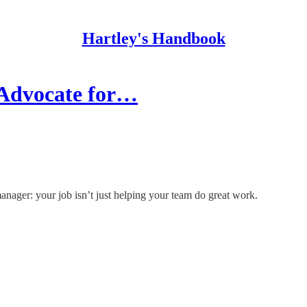
Hartley's Handbook
 Advocate for…
nager: your job isn’t just helping your team do great work.