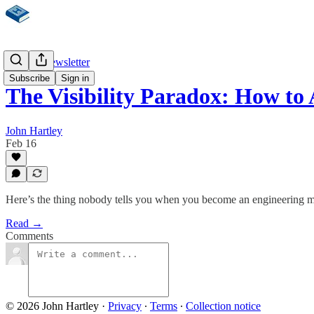
Weekly Newsletter
Subscribe
Sign in
The Visibility Paradox: How to
John Hartley
Feb 16
Here’s the thing nobody tells you when you become an engineering ma
Read →
Comments
© 2026 John Hartley
·
Privacy
∙
Terms
∙
Collection notice