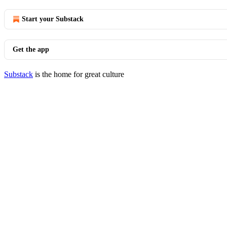
Start your Substack
Get the app
Substack
is the home for great culture