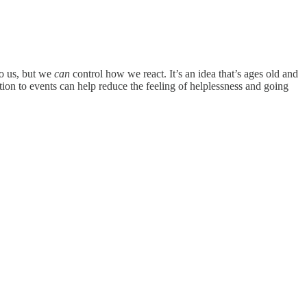
to us, but we
can
control how we react. It’s an idea that’s ages old and
ion to events can help reduce the feeling of helplessness and going