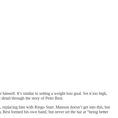
mself. It’s similar to setting a weight loss goal. Set it too high,
detail through the story of Peter Best.
, replacing him with Ringo Starr. Manson doesn’t get into this, but
), Best formed his own band, but never set the bar at “being better