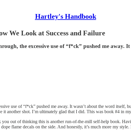
Hartley's Handbook
ow We Look at Success and Failure
 through, the excessive use of “f*ck” pushed me away. I
essive use of “f*ck” pushed me away. It wasn’t about the word itself, bu
give it another shot. I’m ultimately glad that I did. This was book #4 in m
ou out of thinking this is another run-of-the-mill self-help book. Havin
ope flame decals on the side. And honestly, it’s much more my style. M