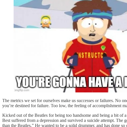
The metrics we set for ourselves make us successes or failures. No one t
you’re destined for failure. Too low, the feeling of accomplishment ma
Kicked out of the Beatles for being too handsome and being a bit of a 
Best suffered from a depression and survived a suicide attempt. The go
than the Beatles.” He wanted to be a solid drummer, and has done so o