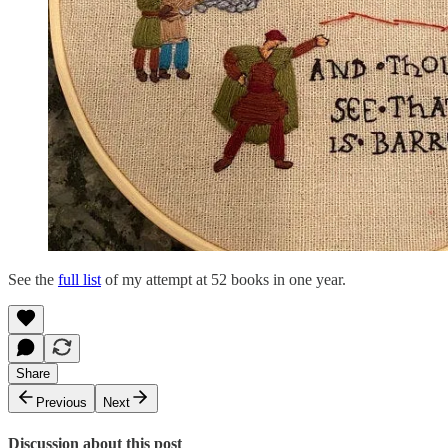
See the
full list
of my attempt at 52 books in one year.
Share
Previous
Next
Discussion about this post