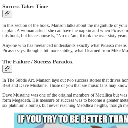
Success Takes Time
In this section of the book, Manson talks about the magnitude of your
napkin. A woman asks if she can have the napkin and when Picasso repl
this book, but his response is, “No ma’am, it took me over sixty years 
Anyone who has freelanced understands exactly what Picasso means h
Picasso says, though a bit more subtley, what I learned from Mike Mon
The Failure / Success Paradox
In The Subtle Art, Manson lays out two success stories that drives ho
Best and Dave Mustaine. Those of you that are music fans may know o
Dave Mustaine was one of the original members of Metallica but was kick
form Megadeth. His measure of success was to become a greater metal 
six platinum albums), but never reaching Metallica heights, though ma