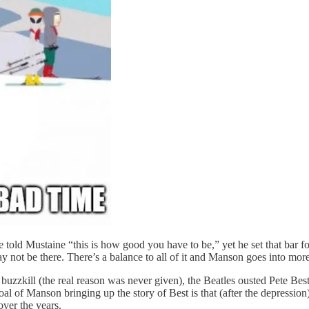
old Mustaine “this is how good you have to be,” yet he set that bar for hi
y not be there. There’s a balance to all of it and Manson goes into more 
buzzkill (the real reason was never given), the Beatles ousted Pete Best
al of Manson bringing up the story of Best is that (after the depression
ver the years.