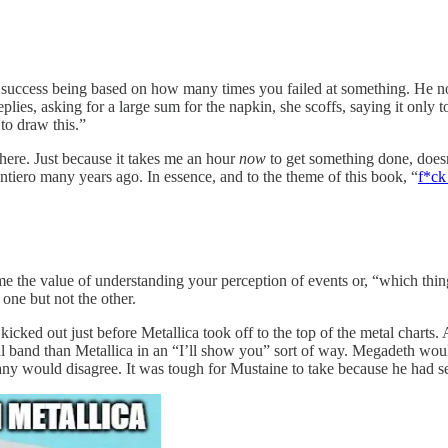
 success being based on how many times you failed at something. He notes
ies, asking for a large sum for the napkin, she scoffs, saying it only
to draw this.”
ere. Just because it takes me an hour
now
to get something done, doesn
tiero many years ago. In essence, and to the theme of this book, “
f*ck
me the value of understanding your perception of events or, “which thing
ne but not the other.
ed out just before Metallica took off to the top of the metal charts. Ang
band than Metallica in an “I’ll show you” sort of way. Megadeth would 
ny would disagree. It was tough for Mustaine to take because he had set