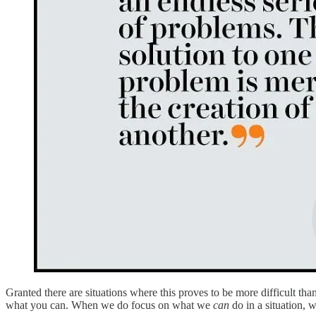
Granted there are situations where this proves to be more difficult than 
what you can. When we do focus on what we
can
do in a situation, 