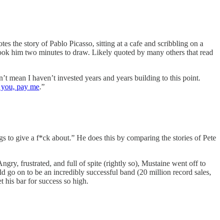
 the story of Pablo Picasso, sitting at a cafe and scribbling on a
 took him two minutes to draw. Likely quoted by many others that read
’t mean I haven’t invested years and years building to this point.
 you, pay me
.”
s to give a f*ck about.” He does this by comparing the stories of Pete
ry, frustrated, and full of spite (rightly so), Mustaine went off to
go on to be an incredibly successful band (20 million record sales,
 his bar for success so high.