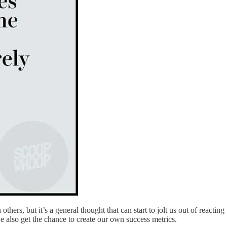
others, but it’s a general thought that can start to jolt us out of reactin
we also get the chance to create our own success metrics.