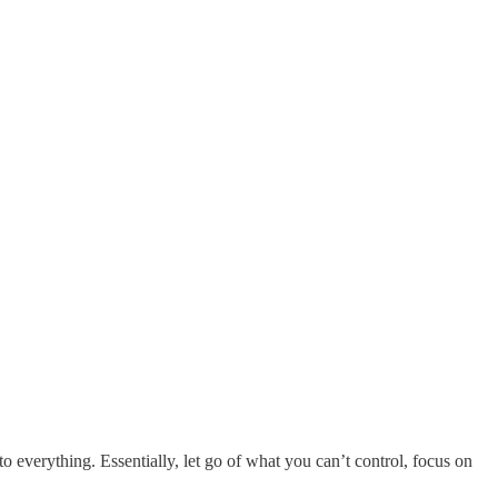
g to everything. Essentially, let go of what you can’t control, focus on