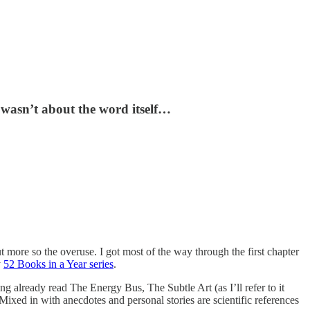
t wasn’t about the word itself…
t more so the overuse. I got most of the way through the first chapter
y
52 Books in a Year series
.
g already read The Energy Bus, The Subtle Art (as I’ll refer to it
ixed in with anecdotes and personal stories are scientific references