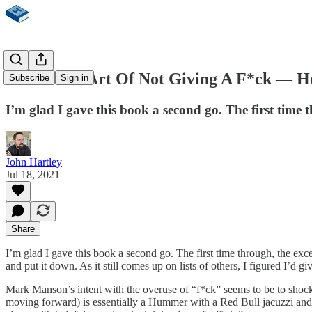
The Subtle Art Of Not Giving A F*ck — H
Subscribe
Sign in
I’m glad I gave this book a second go. The first time
John Hartley
Jul 18, 2021
Share
I’m glad I gave this book a second go. The first time through, the exc
and put it down. As it still comes up on lists of others, I figured I’d 
Mark Manson’s intent with the overuse of “f*ck” seems to be to shock y
moving forward) is essentially a Hummer with a Red Bull jacuzzi and d