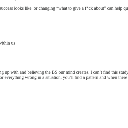
success looks like, or changing “what to give a f*ck about” can help qui
within us
ng up with and believing the BS our mind creates. I can’t find this study,
for everything wrong in a situation, you’ll find a pattern and when there