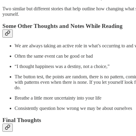
Two similar but different stories that help outline how changing what 
yourself.
Some Other Thoughts and Notes While Reading
We are always taking an active role in what’s occurring to and 
Often the same event can be good or bad
“I thought happiness was a destiny, not a choice,”
The button test, the points are random, there is no pattern, comi
with patterns even when there is none. If you let yourself look 
do.
Breathe a little more uncertainty into your life
Consistently question how wrong we may be about ourselves
Final Thoughts