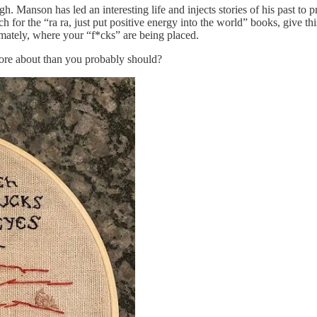
gh. Manson has led an interesting life and injects stories of his past to
 for the “ra ra, just put positive energy into the world” books, give t
imately, where your “f*cks” are being placed.
more about than you probably should?