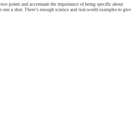
 prove points and accentuate the importance of being specific about
his one a shot. There’s enough science and real-world examples to give