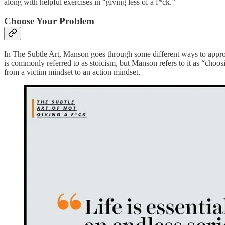
along with helpful exercises in “giving less of a f*ck.”
Choose Your Problem
In The Subtle Art, Manson goes through some different ways to approa
is commonly referred to as stoicism, but Manson refers to it as “choo
from a victim mindset to an action mindset.