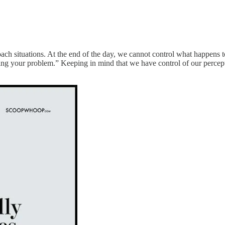
ch situations. At the end of the day, we cannot control what happens 
sing your problem.” Keeping in mind that we have control of our percept