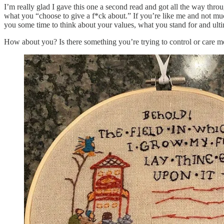
I’m really glad I gave this one a second read and got all the way throu
what you “choose to give a f*ck about.” If you’re like me and not much
you some time to think about your values, what you stand for and ult
How about you? Is there something you’re trying to control or care 