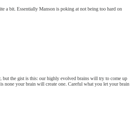
te a bit. Essentially Manson is poking at not being too hard on
 but the gist is this: our highly evolved brains will try to come up
 is none your brain will create one. Careful what you let your brain