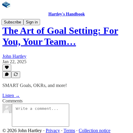
Hartley's Handbook
Subscribe
Sign in
The Art of Goal Setting: For
You, Your Team…
John Hartley
Jan 22, 2025
SMART Goals, OKRs, and more!
Listen →
Comments
© 2026 John Hartley
·
Privacy
∙
Terms
∙
Collection notice