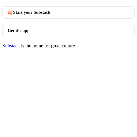
Start your Substack
Get the app
Substack
is the home for great culture