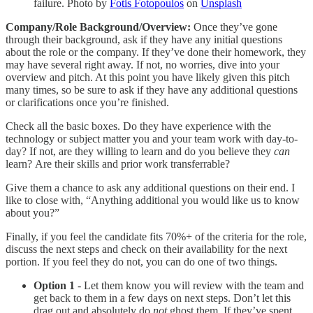
failure. Photo by
Fotis Fotopoulos
on
Unsplash
Company/Role Background/Overview:
Once they’ve gone
through their background, ask if they have any initial questions
about the role or the company. If they’ve done their homework, they
may have several right away. If not, no worries, dive into your
overview and pitch. At this point you have likely given this pitch
many times, so be sure to ask if they have any additional questions
or clarifications once you’re finished.
Check all the basic boxes. Do they have experience with the
technology or subject matter you and your team work with day-to-
day? If not, are they willing to learn and do you believe they
can
learn? Are their skills and prior work transferrable?
Give them a chance to ask any additional questions on their end. I
like to close with, “Anything additional you would like us to know
about you?”
Finally, if you feel the candidate fits 70%+ of the criteria for the role,
discuss the next steps and check on their availability for the next
portion. If you feel they do not, you can do one of two things.
Option 1
- Let them know you will review with the team and
get back to them in a few days on next steps. Don’t let this
drag out and absolutely do
not
ghost them. If they’ve spent