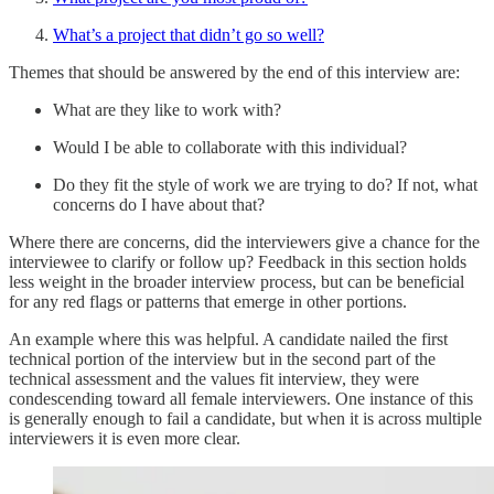
What’s a project that didn’t go so well?
Themes that should be answered by the end of this interview are:
What are they like to work with?
Would I be able to collaborate with this individual?
Do they fit the style of work we are trying to do? If not, what
concerns do I have about that?
Where there are concerns, did the interviewers give a chance for the
interviewee to clarify or follow up? Feedback in this section holds
less weight in the broader interview process, but can be beneficial
for any red flags or patterns that emerge in other portions.
An example where this was helpful. A candidate nailed the first
technical portion of the interview but in the second part of the
technical assessment and the values fit interview, they were
condescending toward all female interviewers. One instance of this
is generally enough to fail a candidate, but when it is across multiple
interviewers it is even more clear.