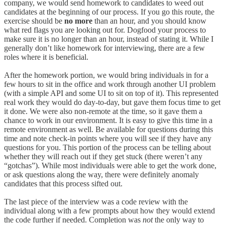
company, we would send homework to candidates to weed out
candidates at the beginning of our process. If you go this route, the
exercise should be
no more
than an hour, and you should know
what red flags you are looking out for. Dogfood your process to
make sure it is no longer than an hour, instead of stating it. While I
generally don’t like homework for interviewing, there are a few
roles where it is beneficial.
After the homework portion, we would bring individuals in for a
few hours to sit in the office and work through another UI problem
(with a simple API and some UI to sit on top of it). This represented
real work they would do day-to-day, but gave them focus time to get
it done. We were also non-remote at the time, so it gave them a
chance to work in our environment. It is easy to give this time in a
remote environment as well. Be available for questions during this
time and note check-in points where you will see if they have any
questions for you. This portion of the process can be telling about
whether they will reach out if they get stuck (there weren’t any
“gotchas”). While most individuals were able to get the work done,
or ask questions along the way, there were definitely anomaly
candidates that this process sifted out.
The last piece of the interview was a code review with the
individual along with a few prompts about how they would extend
the code further if needed. Completion was
not
the only way to