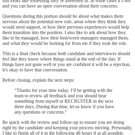
still looks like something they’re interested in. In some cases it’s not
and you can have an open conversation about their concerns.
Questions during this portion should be about what makes them
nervous about the potential new role, areas where they think they
would need support, or how their previous experiences would help
them transition into the position. I also like to ask about how they
like to be managed, how their best/worst managers managed them,
and what they would be looking for from me if they took the role.
This is a final check because both candidate and interviewer should
feel like they know where things stand at the end of the day. If
things have not gone well or you are confident it will be a rejection,
it’s okay to have that conversation.
Before closing, explain the next steps:
“Thanks for your time today. I’ll be getting with the
team to review all feedback and you should hear
something from myself or RECRUITER in the next
three days. During that time, let us know if you have
any questions or concerns.”
Be quick with the review and follow-up to ensure you are doing
right by the candidate
and
keeping your process moving. Personally,
I like to finish all of it in the following 48 hours if at all possible.