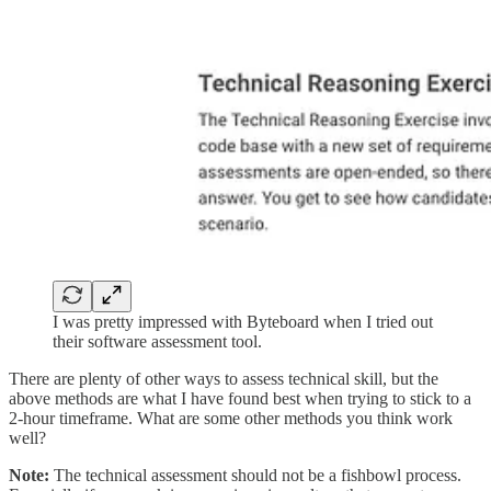
I was pretty impressed with Byteboard when I tried out
their software assessment tool.
There are plenty of other ways to assess technical skill, but the
above methods are what I have found best when trying to stick to a
2-hour timeframe. What are some other methods you think work
well?
Note:
The technical assessment should not be a fishbowl process.