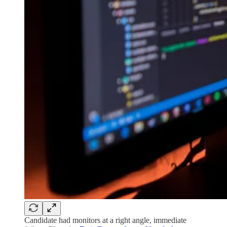
Candidate had monitors at a right angle, immediate