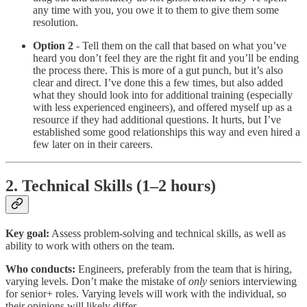
any time with you, you owe it to them to give them some
resolution.
Option 2
- Tell them on the call that based on what you’ve
heard you don’t feel they are the right fit and you’ll be ending
the process there. This is more of a gut punch, but it’s also
clear and direct. I’ve done this a few times, but also added
what they should look into for additional training (especially
with less experienced engineers), and offered myself up as a
resource if they had additional questions. It hurts, but I’ve
established some good relationships this way and even hired a
few later on in their careers.
2. Technical Skills (1–2 hours)
Key goal:
Assess problem-solving and technical skills, as well as
ability to work with others on the team.
Who conducts:
Engineers, preferably from the team that is hiring,
varying levels. Don’t make the mistake of
only
seniors interviewing
for senior+ roles. Varying levels will work with the individual, so
their opinions will likely differ.