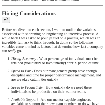
Hiring Considerations
Before we dive into each section, I want to outline the variables
associated with shortening or lengthening an interview process. A
while back I was asked to pour jet fuel on a process, which was an
incredibly fun task to think through. In doing so the following
variables came to mind as factors that determine how fast a company
can
really
go.
Hiring Accuracy
- What percentage of individuals must be
retained (voluntarily or involuntarily) after X period of time
Speed to Fire
- Does our management group have enough
discipline and time for proper performance management, and
are we okay cutting ties quickly
Speed to Productivity
- How quickly do we need these
individuals to be productive on their team or teams
Available Support
- Are our mentor-capable engineers
available to support their new team members or do we have