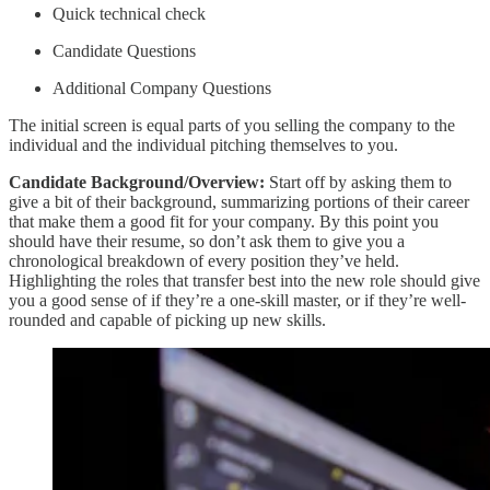
Quick technical check
Candidate Questions
Additional Company Questions
The initial screen is equal parts of you selling the company to the
individual and the individual pitching themselves to you.
Candidate Background/Overview:
Start off by asking them to
give a bit of their background, summarizing portions of their career
that make them a good fit for your company. By this point you
should have their resume, so don’t ask them to give you a
chronological breakdown of every position they’ve held.
Highlighting the roles that transfer best into the new role should give
you a good sense of if they’re a one-skill master, or if they’re well-
rounded and capable of picking up new skills.