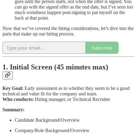
goes until the person starts, not when the offer is signed. You
can
go with the signed offer as the end date, but I’ve seen too
much weirdness happen post-signing to pat myself on the
back at that point.
Now that we’ve covered the hiring considerations, let’s dive into the
parts that make up our hiring process.
Subscribe
1. Initial Screen (45 minutes max)
Key Goal:
Early assessment as to whether they seem to be a good
technical and value fit for the company and team.
Who conducts:
Hiring manager, or Technical Recruiter
Summary:
Candidate Background/Overview
Company/Role Background/Overview