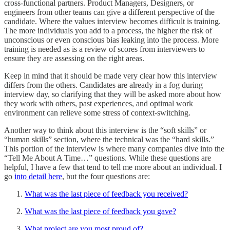
cross-functional partners. Product Managers, Designers, or
engineers from other teams can give a different perspective of the
candidate. Where the values interview becomes difficult is training.
The more individuals you add to a process, the higher the risk of
unconscious or even conscious bias leaking into the process. More
training is needed as is a review of scores from interviewers to
ensure they are assessing on the right areas.
Keep in mind that it should be made very clear how this interview
differs from the others. Candidates are already in a fog during
interview day, so clarifying that they will be asked more about how
they work with others, past experiences, and optimal work
environment can relieve some stress of context-switching.
Another way to think about this interview is the “soft skills” or
“human skills” section, where the technical was the “hard skills.”
This portion of the interview is where many companies dive into the
“Tell Me About A Time…” questions. While these questions are
helpful, I have a few that tend to tell me more about an individual. I
go
into detail here
, but the four questions are:
What was the last piece of feedback you received?
What was the last piece of feedback you gave?
What project are you most proud of?