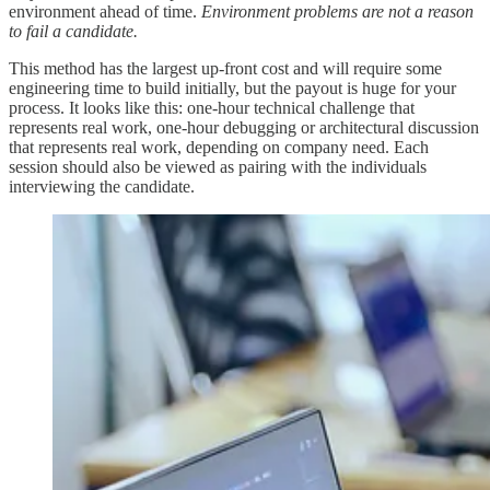
environment ahead of time.
Environment problems are not a reason
to fail a candidate.
This method has the largest up-front cost and will require some
engineering time to build initially, but the payout is huge for your
process. It looks like this: one-hour technical challenge that
represents real work, one-hour debugging or architectural discussion
that represents real work, depending on company need. Each
session should also be viewed as pairing with the individuals
interviewing the candidate.