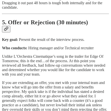
Dragging it out past 48 hours is tough both internally and for the
candidate.
5. Offer or Rejection (30 minutes)
Key goal:
Present the result of the interview process.
Who conducts:
Hiring manager and/or Technical recruiter
Unlike L’Orchestra Cinematique’s song in the trailer for Edge Of
Tomorrow, this
is
the end…of the process. At this point you
reviewed all feedback, had follow-up conversations where needed
and determined whether you would like for the candidate to work
with you and your team.
If you are extending an offer, you met with your internal team and
know what will go into the offer from a salary and benefits
perspective. My quick take is if the individual has stated a desired
comp already, either hit it or go above what they asked for. I
generally expect folks will come back with a counter (it’s a good
practice as a candidate), but never lowball their initial ask unless
they oversold their skills or you don’t mind them rejecting the offer.