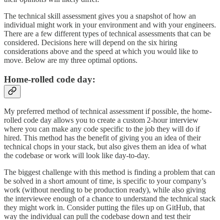
The technical skill assessment gives you a snapshot of how an
individual might work in your environment and with your engineers.
There are a few different types of technical assessments that can be
considered. Decisions here will depend on the six hiring
considerations above and the speed at which you would like to
move. Below are my three optimal options.
Home-rolled code day:
My preferred method of technical assessment if possible, the home-
rolled code day allows you to create a custom 2-hour interview
where you can make any code specific to the job they will do if
hired. This method has the benefit of giving you an idea of their
technical chops in your stack, but also gives them an idea of what
the codebase or work will look like day-to-day.
The biggest challenge with this method is finding a problem that can
be solved in a short amount of time, is specific to your company’s
work (without needing to be production ready), while also giving
the interviewee enough of a chance to understand the technical stack
they might work in. Consider putting the files up on GitHub, that
way the individual can pull the codebase down and test their