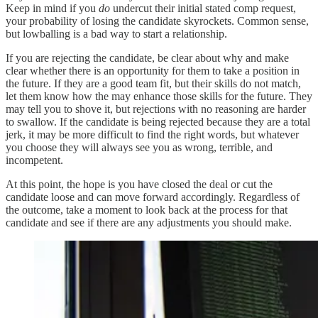
Keep in mind if you
do
undercut their initial stated comp request,
your probability of losing the candidate skyrockets. Common sense,
but lowballing is a bad way to start a relationship.
If you are rejecting the candidate, be clear about why and make
clear whether there is an opportunity for them to take a position in
the future. If they are a good team fit, but their skills do not match,
let them know how the may enhance those skills for the future. They
may tell you to shove it, but rejections with no reasoning are harder
to swallow. If the candidate is being rejected because they are a total
jerk, it may be more difficult to find the right words, but whatever
you choose they will always see you as wrong, terrible, and
incompetent.
At this point, the hope is you have closed the deal or cut the
candidate loose and can move forward accordingly. Regardless of
the outcome, take a moment to look back at the process for that
candidate and see if there are any adjustments you should make.