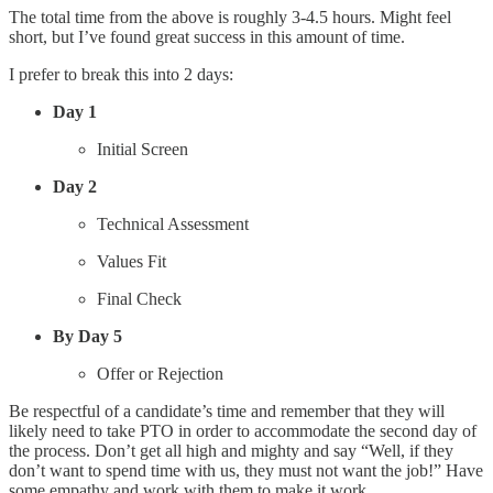
The total time from the above is roughly 3-4.5 hours. Might feel
short, but I’ve found great success in this amount of time.
I prefer to break this into 2 days:
Day 1
Initial Screen
Day 2
Technical Assessment
Values Fit
Final Check
By Day 5
Offer or Rejection
Be respectful of a candidate’s time and remember that they will
likely need to take PTO in order to accommodate the second day of
the process. Don’t get all high and mighty and say “Well, if they
don’t want to spend time with us, they must not want the job!” Have
some empathy and work with them to make it work.