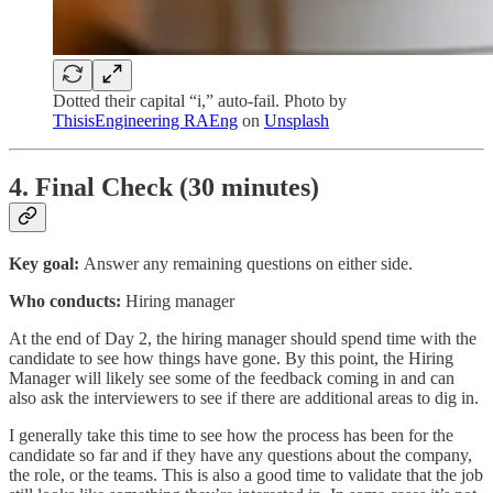
Dotted their capital “i,” auto-fail. Photo by
ThisisEngineering RAEng
on
Unsplash
4. Final Check (30 minutes)
Key goal:
Answer any remaining questions on either side.
Who conducts:
Hiring manager
At the end of Day 2, the hiring manager should spend time with the
candidate to see how things have gone. By this point, the Hiring
Manager will likely see some of the feedback coming in and can
also ask the interviewers to see if there are additional areas to dig in.
I generally take this time to see how the process has been for the
candidate so far and if they have any questions about the company,
the role, or the teams. This is also a good time to validate that the job