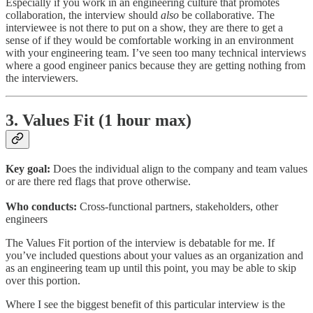
Especially if you work in an engineering culture that promotes
collaboration, the interview should
also
be collaborative. The
interviewee is not there to put on a show, they are there to get a
sense of if they would be comfortable working in an environment
with your engineering team. I’ve seen too many technical interviews
where a good engineer panics because they are getting nothing from
the interviewers.
3. Values Fit (1 hour max)
Key goal:
Does the individual align to the company and team values
or are there red flags that prove otherwise.
Who conducts:
Cross-functional partners, stakeholders, other
engineers
The Values Fit portion of the interview is debatable for me. If
you’ve included questions about your values as an organization and
as an engineering team up until this point, you may be able to skip
over this portion.
Where I see the biggest benefit of this particular interview is the