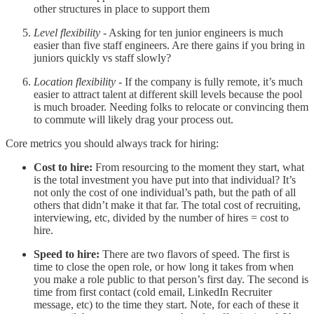
other structures in place to support them
Level flexibility
- Asking for ten junior engineers is much
easier than five staff engineers. Are there gains if you bring in
juniors quickly vs staff slowly?
Location flexibility
- If the company is fully remote, it’s much
easier to attract talent at different skill levels because the pool
is much broader. Needing folks to relocate or convincing them
to commute will likely drag your process out.
Core metrics you should always track for hiring:
Cost to hire:
From resourcing to the moment they start, what
is the total investment you have put into that individual? It’s
not only the cost of one individual’s path, but the path of all
others that didn’t make it that far. The total cost of recruiting,
interviewing, etc, divided by the number of hires = cost to
hire.
Speed to hire:
There are two flavors of speed. The first is
time to close the open role, or how long it takes from when
you make a role public to that person’s first day. The second is
time from first contact (cold email, LinkedIn Recruiter
message, etc) to the time they start. Note, for each of these it