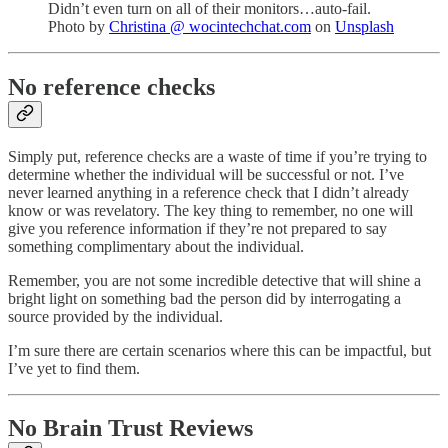
Didn’t even turn on all of their monitors…auto-fail.
Photo by
Christina @ wocintechchat.com
on
Unsplash
No reference checks
Simply put, reference checks are a waste of time if you’re trying to
determine whether the individual will be successful or not. I’ve
never learned anything in a reference check that I didn’t already
know or was revelatory. The key thing to remember, no one will
give you reference information if they’re not prepared to say
something complimentary about the individual.
Remember, you are not some incredible detective that will shine a
bright light on something bad the person did by interrogating a
source provided by the individual.
I’m sure there are certain scenarios where this can be impactful, but
I’ve yet to find them.
No Brain Trust Reviews