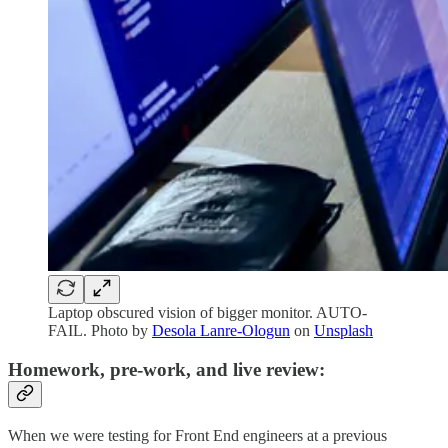
Laptop obscured vision of bigger monitor. AUTO-
FAIL. Photo by
Desola Lanre-Ologun
on
Unsplash
Homework, pre-work, and live review:
When we were testing for Front End engineers at a previous