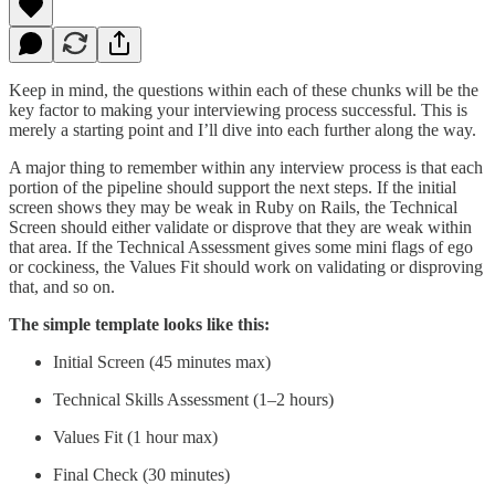
Keep in mind, the questions within each of these chunks will be the
key factor to making your interviewing process successful. This is
merely a starting point and I’ll dive into each further along the way.
A major thing to remember within any interview process is that each
portion of the pipeline should support the next steps. If the initial
screen shows they may be weak in Ruby on Rails, the Technical
Screen should either validate or disprove that they are weak within
that area. If the Technical Assessment gives some mini flags of ego
or cockiness, the Values Fit should work on validating or disproving
that, and so on.
The simple template looks like this:
Initial Screen (45 minutes max)
Technical Skills Assessment (1–2 hours)
Values Fit (1 hour max)
Final Check (30 minutes)