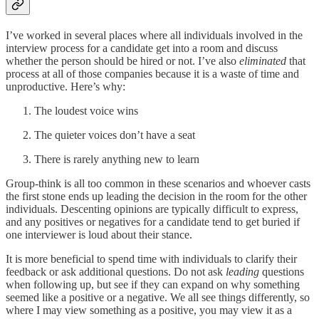
I’ve worked in several places where all individuals involved in the
interview process for a candidate get into a room and discuss
whether the person should be hired or not. I’ve also
eliminated
that
process at all of those companies because it is a waste of time and
unproductive. Here’s why:
The loudest voice wins
The quieter voices don’t have a seat
There is rarely anything new to learn
Group-think is all too common in these scenarios and whoever casts
the first stone ends up leading the decision in the room for the other
individuals. Descenting opinions are typically difficult to express,
and any positives or negatives for a candidate tend to get buried if
one interviewer is loud about their stance.
It is more beneficial to spend time with individuals to clarify their
feedback or ask additional questions. Do not ask
leading
questions
when following up, but see if they can expand on why something
seemed like a positive or a negative. We all see things differently, so
where I may view something as a positive, you may view it as a