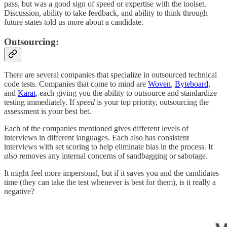
pass, but was a good sign of speed or expertise with the toolset.
Discussion, ability to take feedback, and ability to think through
future states told us more about a candidate.
Outsourcing:
There are several companies that specialize in outsourced technical
code tests. Companies that come to mind are
Woven
,
Byteboard
,
and
Karat
, each giving you the ability to outsource and standardize
testing immediately. If
speed
is your top priority, outsourcing the
assessment is your best bet.
Each of the companies mentioned gives different levels of
interviews in different languages. Each also has consistent
interviews with set scoring to help eliminate bias in the process. It
also
removes any internal concerns of sandbagging or sabotage.
It might feel more impersonal, but if it saves you and the candidates
time (they can take the test whenever is best for them), is it really a
negative?