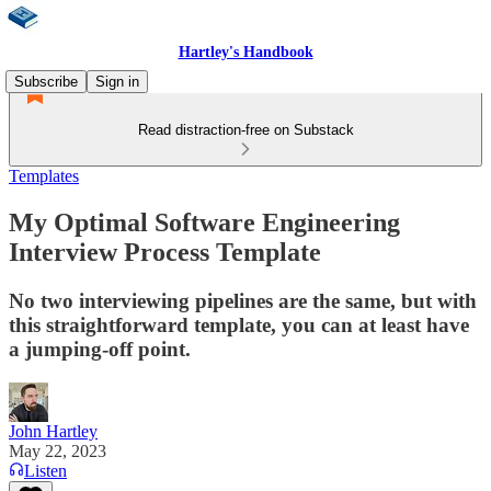
Hartley's Handbook
Subscribe
Sign in
Read distraction-free on Substack
Templates
My Optimal Software Engineering
Interview Process Template
No two interviewing pipelines are the same, but with
this straightforward template, you can at least have
a jumping-off point.
John Hartley
May 22, 2023
Listen