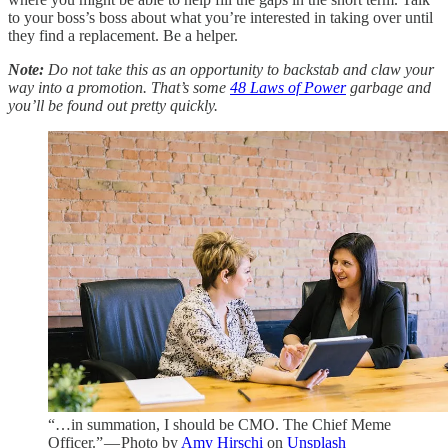
to your boss’s boss about what you’re interested in taking over until
they find a replacement. Be a helper.
Note:
Do not take this as an opportunity to backstab and claw your
way into a promotion. That’s some
48 Laws of Power
garbage and
you’ll be found out pretty quickly.
“…in summation, I should be CMO. The Chief Meme
Officer.” — Photo by
Amy Hirschi
on
Unsplash