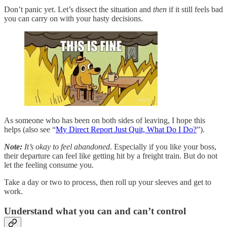
Don’t panic yet. Let’s dissect the situation and
then
if it still feels bad
you can carry on with your hasty decisions.
As someone who has been on both sides of leaving, I hope this
helps (also see “
My Direct Report Just Quit, What Do I Do?
”).
Note:
It’s okay to feel abandoned
. Especially if you like your boss,
their departure can feel like getting hit by a freight train. But do not
let the feeling consume you.
Take a day or two to process, then roll up your sleeves and get to
work.
Understand what you can and can’t control