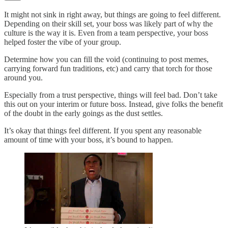
It might not sink in right away, but things are going to feel different.
Depending on their skill set, your boss was likely part of why the
culture is the way it is. Even from a team perspective, your boss
helped foster the vibe of your group.
Determine how you can fill the void (continuing to post memes,
carrying forward fun traditions, etc) and carry that torch for those
around you.
Especially from a trust perspective, things will feel bad. Don’t take
this out on your interim or future boss. Instead, give folks the benefit
of the doubt in the early goings as the dust settles.
It’s okay that things feel different. If you spent any reasonable
amount of time with your boss, it’s bound to happen.