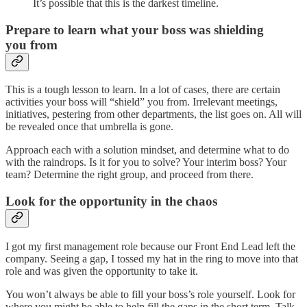
It’s possible that this is the darkest timeline.
Prepare to learn what your boss was shielding
you from
This is a tough lesson to learn. In a lot of cases, there are certain
activities your boss will “shield” you from. Irrelevant meetings,
initiatives, pestering from other departments, the list goes on. All will
be revealed once that umbrella is gone.
Approach each with a solution mindset, and determine what to do
with the raindrops. Is it for you to solve? Your interim boss? Your
team? Determine the right group, and proceed from there.
Look for the opportunity in the chaos
I got my first management role because our Front End Lead left the
company. Seeing a gap, I tossed my hat in the ring to move into that
role and was given the opportunity to take it.
You won’t always be able to fill your boss’s role yourself. Look for
where you might be able to help fill the gaps in the short term. Talk