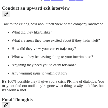
Conduct an upward exit interview
Talk to the exiting boss about their view of the company landscape.
What did they like/dislike?
What are areas they were excited about if they hadn’t left?
How did they view your career trajectory?
What will they be passing along to your interim boss?
Anything they need you to carry forward?
Any warning signs to watch out for?
It’s 100% possible they’ll give you a crisis PR line of dialogue. You
may not find out until they’re gone what things
really
look like, but
it’s worth a shot.
Final Thoughts