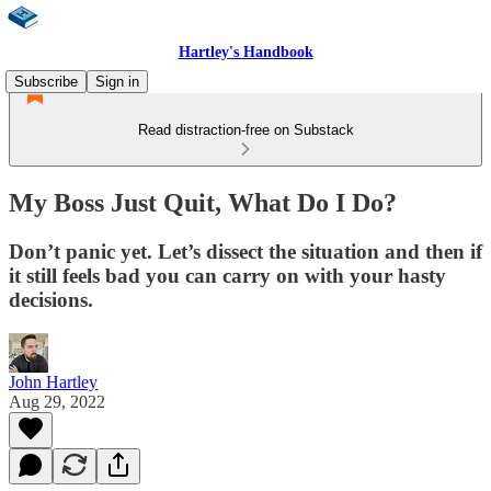
Hartley's Handbook
Subscribe
Sign in
Read distraction-free on Substack
My Boss Just Quit, What Do I Do?
Don’t panic yet. Let’s dissect the situation and then if
it still feels bad you can carry on with your hasty
decisions.
John Hartley
Aug 29, 2022