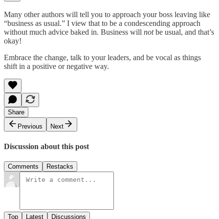
Many other authors will tell you to approach your boss leaving like
“business as usual.” I view that to be a condescending approach
without much advice baked in. Business will
not
be usual, and that’s
okay!
Embrace the change, talk to your leaders, and be vocal as things
shift in a positive or negative way.
Share
Previous
Next
Discussion about this post
Comments
Restacks
Top
Latest
Discussions