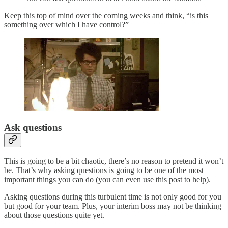
Keep this top of mind over the coming weeks and think, “is this
something over which I have control?”
Ask questions
This is going to be a bit chaotic, there’s no reason to pretend it won’t
be. That’s why asking questions is going to be one of the most
important things you can do (you can even use this post to help).
Asking questions during this turbulent time is not only good for you
but good for your team. Plus, your interim boss may not be thinking
about those questions quite yet.