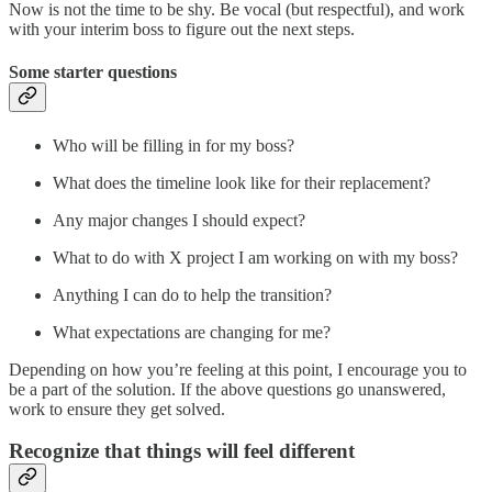
Now is not the time to be shy. Be vocal (but respectful), and work
with your interim boss to figure out the next steps.
Some starter questions
Who will be filling in for my boss?
What does the timeline look like for their replacement?
Any major changes I should expect?
What to do with X project I am working on with my boss?
Anything I can do to help the transition?
What expectations are changing for me?
Depending on how you’re feeling at this point, I encourage you to
be a part of the solution. If the above questions go unanswered,
work to ensure they get solved.
Recognize that things will feel different