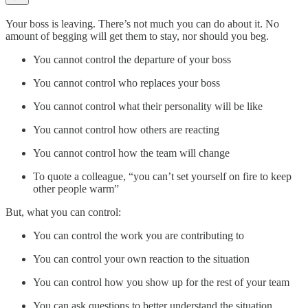
Your boss is leaving. There’s not much you can do about it. No
amount of begging will get them to stay, nor should you beg.
You cannot control the departure of your boss
You cannot control who replaces your boss
You cannot control what their personality will be like
You cannot control how others are reacting
You cannot control how the team will change
To quote a colleague, “you can’t set yourself on fire to keep
other people warm”
But, what you can control:
You can control the work you are contributing to
You can control your own reaction to the situation
You can control how you show up for the rest of your team
You can ask questions to better understand the situation