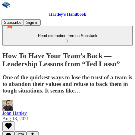
Hartley's Handbook
Subscribe
Sign in
Read distraction-free on Substack
How To Have Your Team’s Back —
Leadership Lessons from “Ted Lasso”
One of the quickest ways to lose the trust of a team is
to abandon their values and refuse to back them in
tough situations. It seems like…
John Hartley
Aug 18, 2021