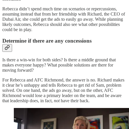
Rebecca didn’t spend much time on scenarios or repercussions,
assuming instead that from her friendship with Richard, the CEO of
Dubai Air, she could get the ads to easily go away. While planning
likely outcomes, Rebecca should also see what other possibilities
could be in play.
Determine if there are any concessions
Is there a win-win for both sides? Is there a middle ground that
makes everyone happy? What possible solutions are there for
moving forward?
For Rebecca and AFC Richmond, the answer is no. Richard makes
it clear he’s unhappy and tells Rebecca to get rid of Sam, problem
solved. On one hand, the ads go away, but on the other, AFC
Richmond would lose a primary leader on the team, and be aware
that leadership does, in fact,
not
have their back.