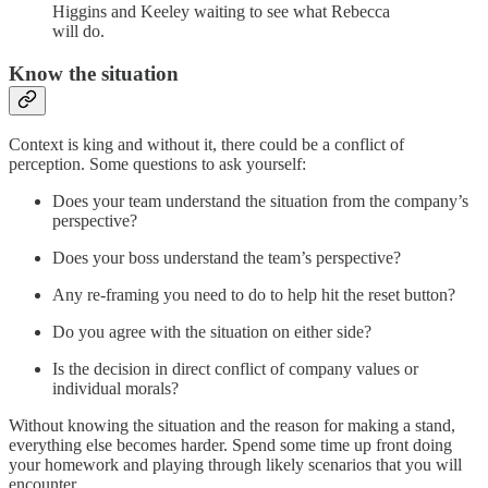
Higgins and Keeley waiting to see what Rebecca
will do.
Know the situation
Context is king and without it, there could be a conflict of
perception. Some questions to ask yourself:
Does your team understand the situation from the company’s
perspective?
Does your boss understand the team’s perspective?
Any re-framing you need to do to help hit the reset button?
Do you agree with the situation on either side?
Is the decision in direct conflict of company values or
individual morals?
Without knowing the situation and the reason for making a stand,
everything else becomes harder. Spend some time up front doing
your homework and playing through likely scenarios that you will
encounter.