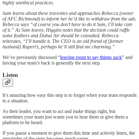
highly unethical practices.
Sam learns about these travesties and approaches Rebecca (owner
of AFC Richmond) to inform her he’d like to withdraw from the ads.
Rebecca says “of course you don’t have to do it Sam, I’ll take care
of it.” As Sam leaves, Higgins notes that the decision could ruffle
some feathers and Dubai Air should be consulted. Rebecca
reiterates, “I’ll handle it. The CEO is an old friend of [former
husband] Rupert’s, perhaps he’ll still find me charming.”
We’ve previously discussed “
leaving room to say things suck
” and
having your team’s back is generally the next step.
Listen
It’s amazing how easy this step is to forget when your team responds
to a situation.
As their leader, you want to act and make things right, but
sometimes your team just wants you to hear them or give them a
platform to be heard.
If you pause a moment to give them this time and actively listen, the
remainder of the steps becomes much easier.