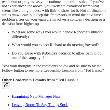
resolution or progress as you continue to problem solve. If you’ve
not experienced the above, you likely are exhausted from what
seems like a long process with little to show for it. Not all situations
are as drawn-out, but keep this framework in mind the next time a
problem arises on your team that involves a company decision or a
decision from higher up.
What are some ways you would handle Rebecca’s situation
differently?
What would you expect Richard to do moving forward?
Do you agree with Rebecca’s decision to allow Sam to pull
out of the campaign?
Toss your thoughts in the comments below and be sure to hit the
Follow button to see more Leadership Lessons from “Ted Lasso.”
Other Leadership Lessons from “Ted Lasso”:
Examining New Manager Nate
Leaving Room To Say Things Suck