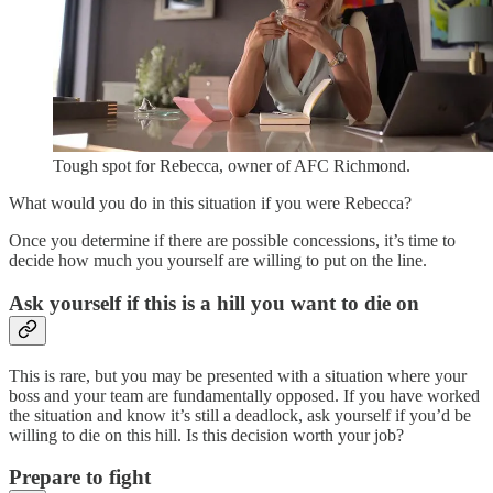
Tough spot for Rebecca, owner of AFC Richmond.
What would you do in this situation if you were Rebecca?
Once you determine if there are possible concessions, it’s time to
decide how much you yourself are willing to put on the line.
Ask yourself if this is a hill you want to die on
This is rare, but you may be presented with a situation where your
boss and your team are fundamentally opposed. If you have worked
the situation and know it’s still a deadlock, ask yourself if you’d be
willing to die on this hill. Is this decision worth your job?
Prepare to fight