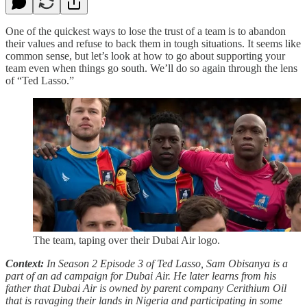
One of the quickest ways to lose the trust of a team is to abandon
their values and refuse to back them in tough situations. It seems like
common sense, but let’s look at how to go about supporting your
team even when things go south. We’ll do so again through the lens
of “Ted Lasso.”
The team, taping over their Dubai Air logo.
Context:
In Season 2 Episode 3 of Ted Lasso, Sam Obisanya is a
part of an ad campaign for Dubai Air. He later learns from his
father that Dubai Air is owned by parent company Cerithium Oil
that is ravaging their lands in Nigeria and participating in some