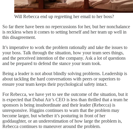
Will Rebecca end up regretting her email to her boss?
So far there have been no repercussions for her, but her nonchalance
is reckless when it comes to setting herself and her team up well in
this disagreement.
It’s imperative to work the problem rationally and take the issues to
your boss. Talk through the situation, how your team sees things,
and the perceived intention of the company. Ask a lot of questions
and be prepared to defend the stance your team took.
Being a leader is not about blindly solving problems. Leadership is
about tackling the hard conversations with peers or superiors to
ensure your team keeps their psychological safety intact.
For Rebecca, we have yet to see the outcome of the situation, but it
is expected that Dubai Air’s CEO is less than thrilled that a team he
sponsors is being insubordinate and their leader (Rebecca) is
unresponsive. Higgins continues to warn that the problem may
become larger, but whether it’s posturing in front of her
goddaughter, or an underestimation of how large the problem is,
Rebecca continues to maneuver around the problem.