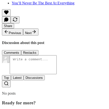
You’ll Never Be The Best At Everything
Share
Previous
Next
Discussion about this post
Comments
Restacks
Top
Latest
Discussions
No posts
Ready for more?