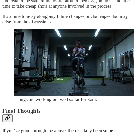
understand the state of the world around them. Again, this is not the
time to take cheap shots at anyone involved in the process.
It’s a time to relay along any future changes or challenges that may
arise from the discussions.
Things are working out well so far for Sam.
Final Thoughts
If you’ve gone through the above, there’s likely been some