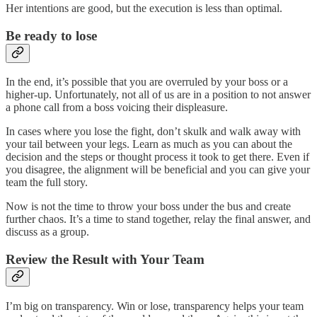
Her intentions are good, but the execution is less than optimal.
Be ready to lose
In the end, it’s possible that you are overruled by your boss or a
higher-up. Unfortunately, not all of us are in a position to not answer
a phone call from a boss voicing their displeasure.
In cases where you lose the fight, don’t skulk and walk away with
your tail between your legs. Learn as much as you can about the
decision and the steps or thought process it took to get there. Even if
you disagree, the alignment will be beneficial and you can give your
team the full story.
Now is not the time to throw your boss under the bus and create
further chaos. It’s a time to stand together, relay the final answer, and
discuss as a group.
Review the Result with Your Team
I’m big on transparency. Win or lose, transparency helps your team