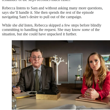
Rebecca listens to Sam and without asking many more questions,
says she’ll handle it. She then spends the rest of the episode
navigating Sam’s desire to pull out of the campaign.
While she
did
listen, Rebecca skipped a few steps before blindly
committing to handling the request. She may know
some
of the
situation, but she could have unpacked it further.