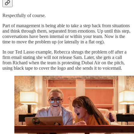
Respectfully of course.
Part of management is being able to take a step back from situations
and think through them, separated from emotions. Up until this step,
conversations have been internal or within your team. Now is the
time to move the problem up (or laterally in a flat org).
In our Ted Lasso example, Rebecca shrugs the problem off after a
firm email stating she will not release Sam. Later, she gets a call
from Richard when the team is protesting Dubai Air on the pitch,
using black tape to cover the logo and she sends it to voicemail.