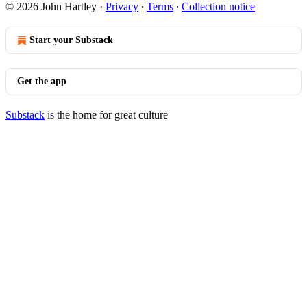
© 2026 John Hartley
·
Privacy
∙
Terms
∙
Collection notice
Start your Substack
Get the app
Substack
is the home for great culture