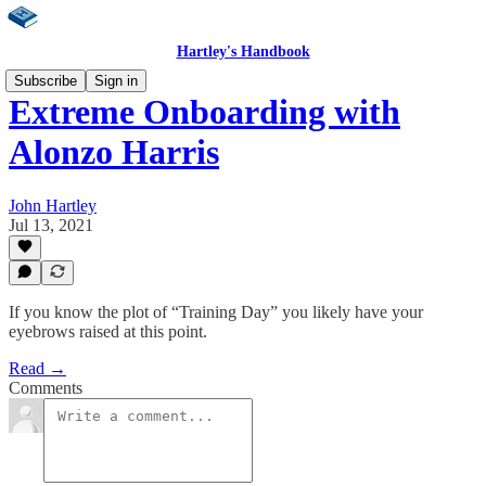
Hartley's Handbook
Subscribe
Sign in
Extreme Onboarding with
Alonzo Harris
John Hartley
Jul 13, 2021
If you know the plot of “Training Day” you likely have your
eyebrows raised at this point.
Read →
Comments