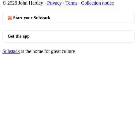
© 2026 John Hartley
·
Privacy
∙
Terms
∙
Collection notice
Start your Substack
Get the app
Substack
is the home for great culture