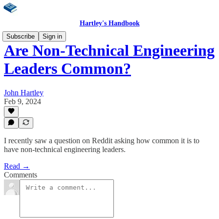
Hartley's Handbook
Subscribe
Sign in
Are Non-Technical Engineering
Leaders Common?
John Hartley
Feb 9, 2024
I recently saw a question on Reddit asking how common it is to
have non-technical engineering leaders.
Read →
Comments