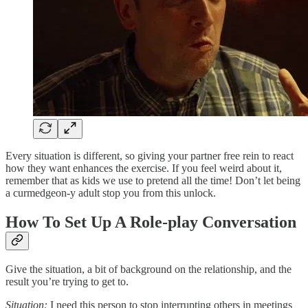
Every situation is different, so giving your partner free rein to react
how they want enhances the exercise. If you feel weird about it,
remember that as kids we use to pretend all the time! Don’t let being
a curmedgeon-y adult stop you from this unlock.
How To Set Up A Role-play Conversation
Give the situation, a bit of background on the relationship, and the
result you’re trying to get to.
Situation:
I need this person to stop interrupting others in meetings