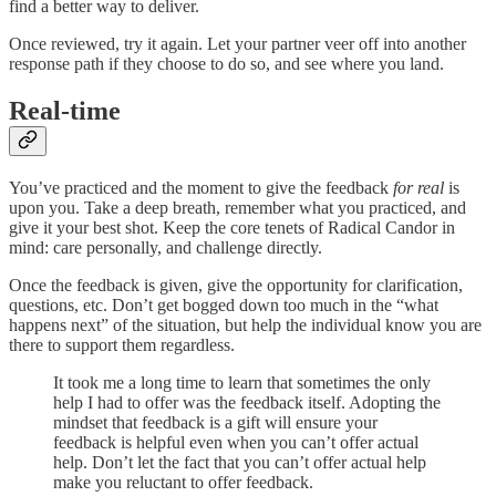
find a better way to deliver.
Once reviewed, try it again. Let your partner veer off into another
response path if they choose to do so, and see where you land.
Real-time
You’ve practiced and the moment to give the feedback
for real
is
upon you. Take a deep breath, remember what you practiced, and
give it your best shot. Keep the core tenets of Radical Candor in
mind: care personally, and challenge directly.
Once the feedback is given, give the opportunity for clarification,
questions, etc. Don’t get bogged down too much in the “what
happens next” of the situation, but help the individual know you are
there to support them regardless.
It took me a long time to learn that sometimes the only
help I had to offer was the feedback itself. Adopting the
mindset that feedback is a gift will ensure your
feedback is helpful even when you can’t offer actual
help. Don’t let the fact that you can’t offer actual help
make you reluctant to offer feedback.