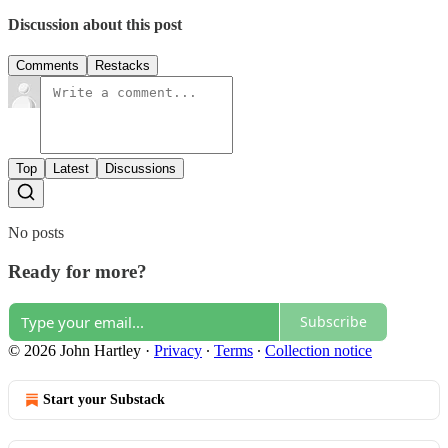
Discussion about this post
Comments
Restacks
Top
Latest
Discussions
No posts
Ready for more?
Subscribe
© 2026 John Hartley
·
Privacy
∙
Terms
∙
Collection notice
Start your Substack