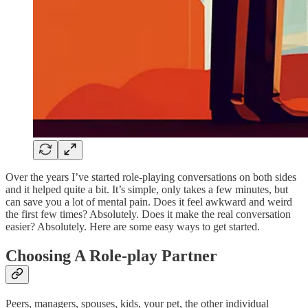
Over the years I’ve started role-playing conversations on both sides
and it helped quite a bit. It’s simple, only takes a few minutes, but
can save you a lot of mental pain. Does it feel awkward and weird
the first few times? Absolutely. Does it make the real conversation
easier? Absolutely. Here are some easy ways to get started.
Choosing A Role-play Partner
Peers, managers, spouses, kids, your pet, the other individual