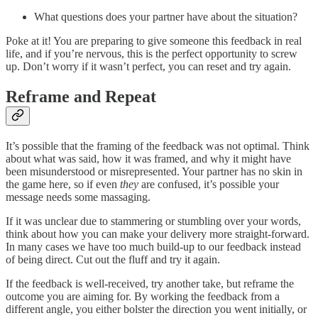
What questions does your partner have about the situation?
Poke at it! You are preparing to give someone this feedback in real
life, and if you’re nervous, this is the perfect opportunity to screw
up. Don’t worry if it wasn’t perfect, you can reset and try again.
Reframe and Repeat
It’s possible that the framing of the feedback was not optimal. Think
about what was said, how it was framed, and why it might have
been misunderstood or misrepresented. Your partner has no skin in
the game here, so if even
they
are confused, it’s possible your
message needs some massaging.
If it was unclear due to stammering or stumbling over your words,
think about how you can make your delivery more straight-forward.
In many cases we have too much build-up to our feedback instead
of being direct. Cut out the fluff and try it again.
If the feedback is well-received, try another take, but reframe the
outcome you are aiming for. By working the feedback from a
different angle, you either bolster the direction you went initially, or