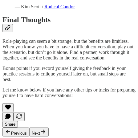
— Kim Scott /
Radical Candor
Final Thoughts
Role-playing can seem a bit strange, but the benefits are limitless.
When you know you have to have a difficult conversation, play out
the scenario, but don’t go it alone. Find a partner, work through it
together, and see the benefits in the real conversation.
Bonus points if you record yourself giving the feedback in your
practice sessions to critique yourself later on, but small steps are
best.
Let me know below if you have any other tips or tricks for preparing
yourself to have hard conversations!
Share
Previous
Next