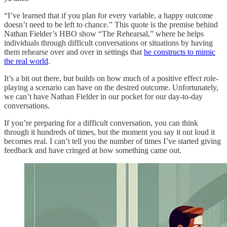
“I’ve learned that if you plan for every variable, a happy outcome
doesn’t need to be left to chance.” This quote is the premise behind
Nathan Fielder’s HBO show “The Rehearsal,” where he helps
individuals through difficult conversations or situations by having
them rehearse over and over in settings that
he constructs to mimic
the real world
.
It’s a bit out there, but builds on how much of a positive effect role-
playing a scenario can have on the desired outcome. Unfortunately,
we can’t have Nathan Fielder in our pocket for our day-to-day
conversations.
If you’re preparing for a difficult conversation, you can think
through it hundreds of times, but the moment you say it out loud it
becomes real. I can’t tell you the number of times I’ve started giving
feedback and have cringed at how something came out.