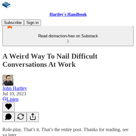
Hartley's Handbook
Subscribe
Sign in
Read distraction-free on Substack
A Weird Way To Nail Difficult
Conversations At Work
John Hartley
Jul 10, 2023
Listen
Role-play. That’s it. That’s the entire post. Thanks for reading, see
ya later.