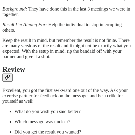
Background:
They have done this in the last 3 meetings we were in
together.
Result I’m Aiming For:
Help the individual to stop interrupting
others.
Keep the result in mind, but remember the result is not finite. There
are many versions of the result and it might not be exactly what you
expected. With the setup in mind, rip the bandaid off with your
partner and give it a shot.
Review
Excellent, you got the first awkward one out of the way. Ask your
exercise partner for feedback on the message, and be a critic for
yourself as well:
What do you wish you said better?
Which message was unclear?
Did you get the result you wanted?