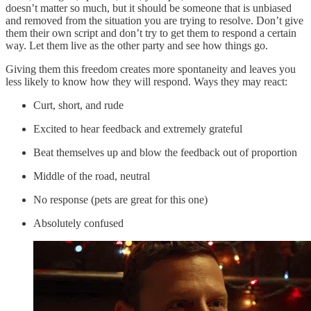
doesn’t matter so much, but it should be someone that is unbiased
and removed from the situation you are trying to resolve. Don’t give
them their own script and don’t try to get them to respond a certain
way. Let them live as the other party and see how things go.
Giving them this freedom creates more spontaneity and leaves you
less likely to know how they will respond. Ways they may react:
Curt, short, and rude
Excited to hear feedback and extremely grateful
Beat themselves up and blow the feedback out of proportion
Middle of the road, neutral
No response (pets are great for this one)
Absolutely confused