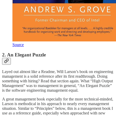
Source
2. An Elegant Puzzle
Layed out almost like a Readme, Will Larson’s book on engineering
management is a solid reference after its first readthrough. Doing
something with hiring? Read that section again. What “High Output
Management” was to management in general, “An Elegant Puzzle”
is the software engineering management equal.
A great management book especially for the more technical-minded,
Larson is methodical in his approach to nearly every management
situation. Similar to “Principles” below, this is a management book I
use as a reference guide, especially when approached with new