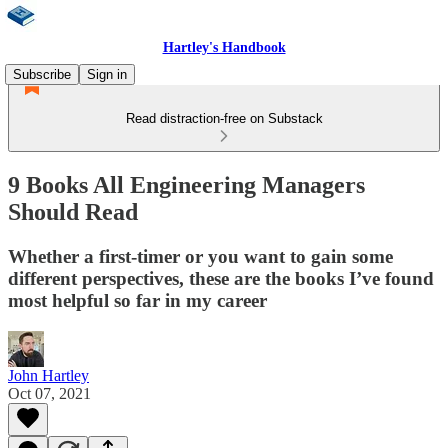
Hartley's Handbook
Subscribe
Sign in
Read distraction-free on Substack
9 Books All Engineering Managers
Should Read
Whether a first-timer or you want to gain some
different perspectives, these are the books I’ve found
most helpful so far in my career
John Hartley
Oct 07, 2021