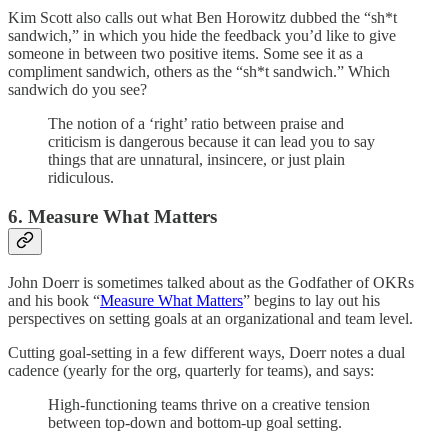
Kim Scott also calls out what Ben Horowitz dubbed the “sh*t
sandwich,” in which you hide the feedback you’d like to give
someone in between two positive items. Some see it as a
compliment sandwich, others as the “sh*t sandwich.” Which
sandwich do you see?
The notion of a ‘right’ ratio between praise and
criticism is dangerous because it can lead you to say
things that are unnatural, insincere, or just plain
ridiculous.
6. Measure What Matters
John Doerr is sometimes talked about as the Godfather of OKRs
and his book “
Measure What Matters
” begins to lay out his
perspectives on setting goals at an organizational and team level.
Cutting goal-setting in a few different ways, Doerr notes a dual
cadence (yearly for the org, quarterly for teams), and says:
High-functioning teams thrive on a creative tension
between top-down and bottom-up goal setting.