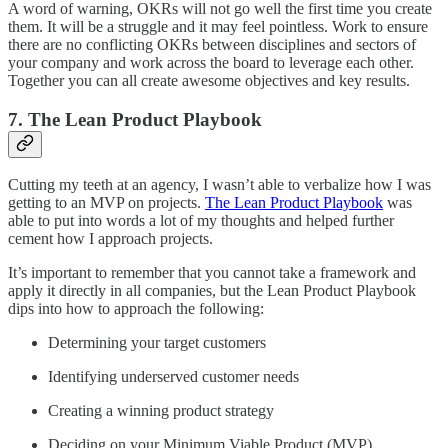
A word of warning, OKRs will not go well the first time you create
them. It will be a struggle and it may feel pointless. Work to ensure
there are no conflicting OKRs between disciplines and sectors of
your company and work across the board to leverage each other.
Together you can all create awesome objectives and key results.
7. The Lean Product Playbook
Cutting my teeth at an agency, I wasn’t able to verbalize how I was
getting to an MVP on projects.
The Lean Product Playbook
was
able to put into words a lot of my thoughts and helped further
cement how I approach projects.
It’s important to remember that you cannot take a framework and
apply it directly in all companies, but the Lean Product Playbook
dips into how to approach the following:
Determining your target customers
Identifying underserved customer needs
Creating a winning product strategy
Deciding on your Minimum Viable Product (MVP)