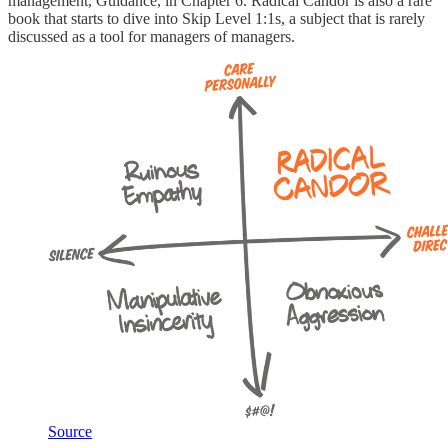
management, Guidance, in Chapter 6. Radical Candor is also a rare
book that starts to dive into Skip Level 1:1s, a subject that is rarely
discussed as a tool for managers of managers.
Source