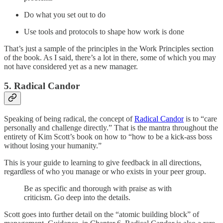
Do what you set out to do
Use tools and protocols to shape how work is done
That’s just a sample of the principles in the Work Principles section
of the book. As I said, there’s a lot in there, some of which you may
not have considered yet as a new manager.
5. Radical Candor
Speaking of being radical, the concept of
Radical Candor
is to “care
personally and challenge directly.” That is the mantra throughout the
entirety of Kim Scott’s book on how to “how to be a kick-ass boss
without losing your humanity.”
This is your guide to learning to give feedback in all directions,
regardless of who you manage or who exists in your peer group.
Be as specific and thorough with praise as with
criticism. Go deep into the details.
Scott goes into further detail on the “atomic building block” of