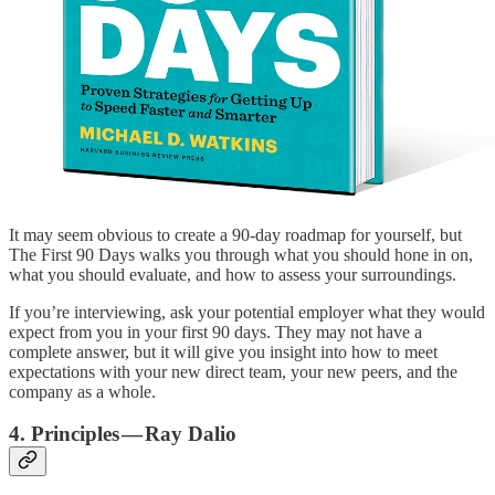
It may seem obvious to create a 90-day roadmap for yourself, but
The First 90 Days walks you through what you should hone in on,
what you should evaluate, and how to assess your surroundings.
If you’re interviewing, ask your potential employer what they would
expect from you in your first 90 days. They may not have a
complete answer, but it will give you insight into how to meet
expectations with your new direct team, your new peers, and the
company as a whole.
4. Principles — Ray Dalio