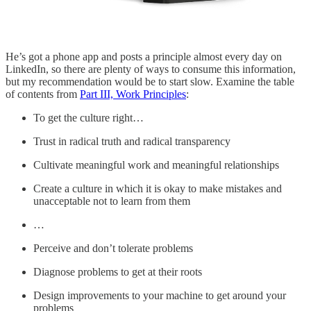
He’s got a phone app and posts a principle almost every day on
LinkedIn, so there are plenty of ways to consume this information,
but my recommendation would be to start slow. Examine the table
of contents from
Part III, Work Principles
:
To get the culture right…
Trust in radical truth and radical transparency
Cultivate meaningful work and meaningful relationships
Create a culture in which it is okay to make mistakes and
unacceptable not to learn from them
…
Perceive and don’t tolerate problems
Diagnose problems to get at their roots
Design improvements to your machine to get around your
problems