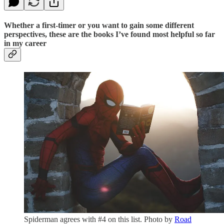
Whether a first-timer or you want to gain some different
perspectives, these are the books I’ve found most helpful so far
in my career
Spiderman agrees with #4 on this list. Photo by
Road