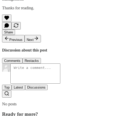
Thanks for reading.
Share
Previous
Next
Discussion about this post
Comments
Restacks
Top
Latest
Discussions
No posts
Ready for more?