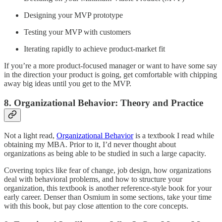
Designing your MVP prototype
Testing your MVP with customers
Iterating rapidly to achieve product-market fit
If you’re a more product-focused manager or want to have some say
in the direction your product is going, get comfortable with chipping
away big ideas until you get to the MVP.
8. Organizational Behavior: Theory and Practice
Not a light read,
Organizational Behavior
is a textbook I read while
obtaining my MBA. Prior to it, I’d never thought about
organizations as being able to be studied in such a large capacity.
Covering topics like fear of change, job design, how organizations
deal with behavioral problems, and how to structure your
organization, this textbook is another reference-style book for your
early career. Denser than Osmium in some sections, take your time
with this book, but pay close attention to the core concepts.