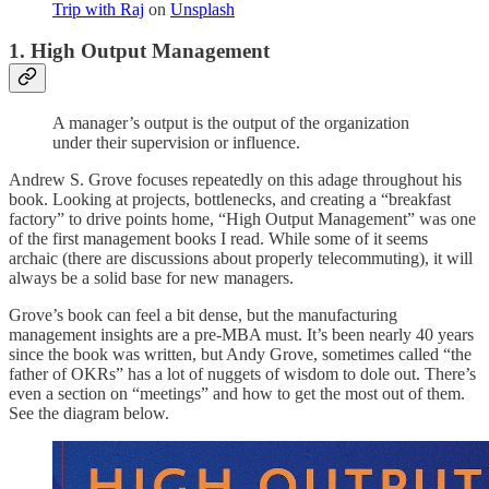
Trip with Raj
on
Unsplash
1. High Output Management
A manager’s output is the output of the organization
under their supervision or influence.
Andrew S. Grove focuses repeatedly on this adage throughout his
book. Looking at projects, bottlenecks, and creating a “breakfast
factory” to drive points home, “High Output Management” was one
of the first management books I read. While some of it seems
archaic (there are discussions about properly telecommuting), it will
always be a solid base for new managers.
Grove’s book can feel a bit dense, but the manufacturing
management insights are a pre-MBA must. It’s been nearly 40 years
since the book was written, but Andy Grove, sometimes called “the
father of OKRs” has a lot of nuggets of wisdom to dole out. There’s
even a section on “meetings” and how to get the most out of them.
See the diagram below.