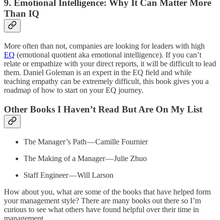
9. Emotional Intelligence: Why It Can Matter More
Than IQ
More often than not, companies are looking for leaders with high
EQ
(emotional quotient aka emotional intelligence). If you can’t
relate or empathize with your direct reports, it will be difficult to lead
them. Daniel Goleman is an
expert in the EQ field and while
teaching empathy can be extremely difficult, this book gives you a
roadmap of how to start on your EQ journey.
Other Books I Haven’t Read But Are On My List
The Manager’s Path — Camille Fournier
The Making of a Manager — Julie Zhuo
Staff Engineer — Will Larson
How about you, what are some of the books that have helped form
your management style? There are many books out there so I’m
curious to see what others have found helpful over their time in
management.