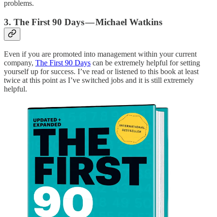
problems.
3. The First 90 Days — Michael Watkins
Even if you are promoted into management within your current
company,
The First 90 Days
can be extremely helpful for setting
yourself up for success. I’ve read or listened to this book at least
twice at this point as I’ve switched jobs and it is still extremely
helpful.