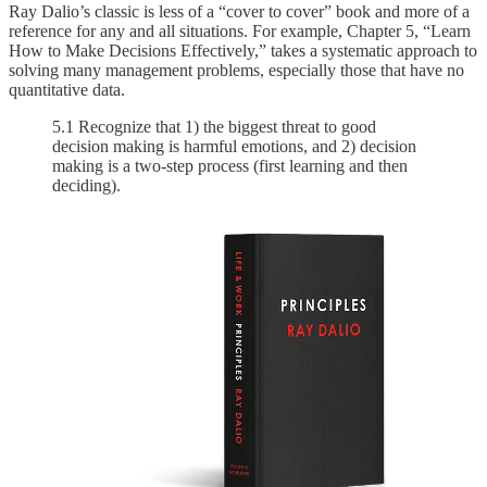
Ray Dalio’s classic is less of a “cover to cover” book and more of a
reference for any and all situations. For example, Chapter 5, “Learn
How to Make Decisions Effectively,” takes a systematic approach to
solving many management problems, especially those that have no
quantitative data.
5.1 Recognize that 1) the biggest threat to good
decision making is harmful emotions, and 2) decision
making is a two-step process (first learning and then
deciding).