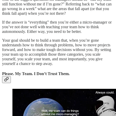
still function without me if I’m gone?” Referring back to “what can
go wrong in a week” what are the areas that fall apart (or that you
think fall apart) when you’re not there?
If the answer is “everything” then you’re either a micro-manager or
you’ve not done well with teaching your team how to think
autonomously. Either way, you need to be better.
Your goal should be to build a team that, when you’re gone
understands how to think through problems, how to move projects
forward, and how to make tough decisions without you. By setting
your team up to accomplish those three categories, you scale
yourself, you scale your team, and most importantly, you give
yourself a chance to step away.
Please. My Team. I Don’t Trust Them.