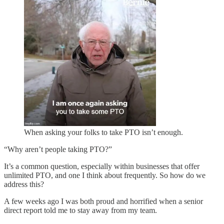
When asking your folks to take PTO isn’t enough.
“Why aren’t people taking PTO?”
It’s a common question, especially within businesses that offer
unlimited PTO, and one I think about frequently. So how do we
address this?
A few weeks ago I was both proud and horrified when a senior
direct report told me to stay away from my team.