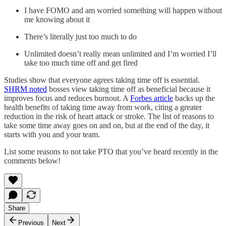
I have FOMO and am worried something will happen without
me knowing about it
There’s literally just too much to do
Unlimited doesn’t really mean unlimited and I’m worried I’ll
take too much time off and get fired
Studies show that everyone agrees taking time off is essential.
SHRM noted
bosses view taking time off as beneficial because it
improves focus and reduces burnout. A
Forbes article
backs up the
health benefits of taking time away from work, citing a greater
reduction in the risk of heart attack or stroke. The list of reasons to
take some time away goes on and on, but at the end of the day, it
starts with you and your team.
List some reasons to not take PTO that you’ve heard recently in the
comments below!
Share
Previous
Next