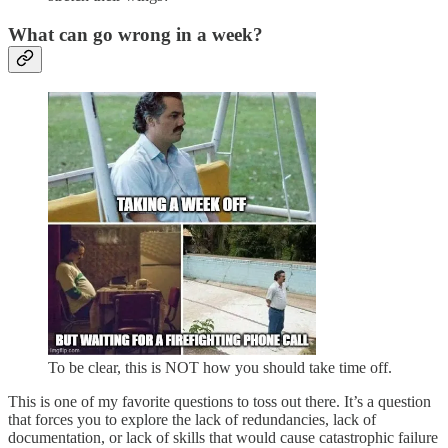
What can go wrong in a week?
To be clear, this is NOT how you should take time off.
This is one of my favorite questions to toss out there. It’s a question
that forces you to explore the lack of redundancies, lack of
documentation, or lack of skills that would cause catastrophic failure