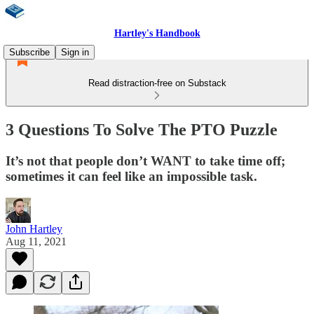
Hartley's Handbook
Subscribe
Sign in
Read distraction-free on Substack
3 Questions To Solve The PTO Puzzle
It’s not that people don’t WANT to take time off;
sometimes it can feel like an impossible task.
John Hartley
Aug 11, 2021