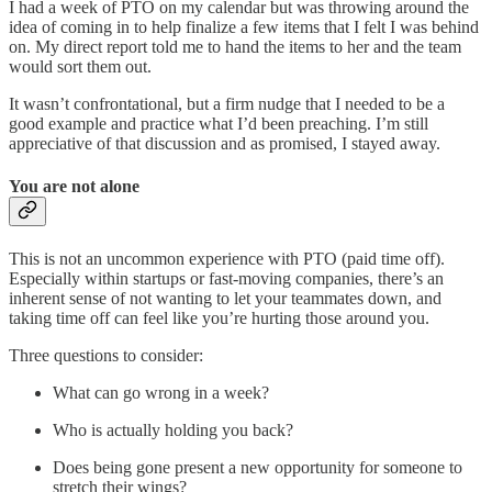
I had a week of PTO on my calendar but was throwing around the
idea of coming in to help finalize a few items that I felt I was behind
on. My direct report told me to hand the items to her and the team
would sort them out.
It wasn’t confrontational, but a firm nudge that I needed to be a
good example and practice what I’d been preaching. I’m still
appreciative of that discussion and as promised, I stayed away.
You are not alone
This is not an uncommon experience with PTO (paid time off).
Especially within startups or fast-moving companies, there’s an
inherent sense of not wanting to let your teammates down, and
taking time off can feel like you’re hurting those around you.
Three questions to consider:
What can go wrong in a week?
Who is actually holding you back?
Does being gone present a new opportunity for someone to
stretch their wings?