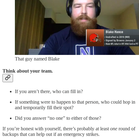
That guy named Blake
Think about your team.
If you aren’t there, who can fill in?
If something were to happen to that person, who could hop in
and temporarily fill their spot?
Did you answer “no one” to either of those?
If you’re honest with yourself, there’s probably at least
one
round of
backups that can help out if an emergency strikes.