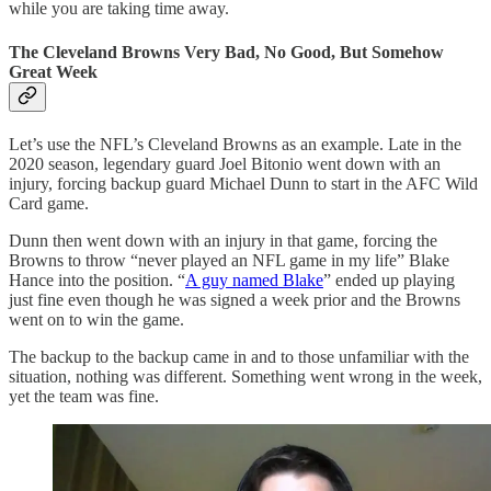
while you are taking time away.
The Cleveland Browns Very Bad, No Good, But Somehow
Great Week
Let’s use the NFL’s Cleveland Browns as an example. Late in the
2020 season, legendary guard Joel Bitonio went down with an
injury, forcing backup guard Michael Dunn to start in the AFC Wild
Card game.
Dunn then went down with an injury in that game, forcing the
Browns to throw “never played an NFL game in my life” Blake
Hance into the position. “
A guy named Blake
” ended up playing
just fine even though he was signed a week prior and the Browns
went on to win the game.
The backup to the backup came in and to those unfamiliar with the
situation, nothing was different. Something went wrong in the week,
yet the team was fine.