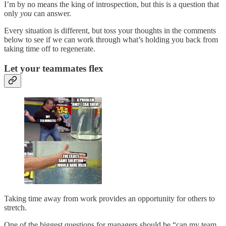
I’m by no means the king of introspection, but this is a question that
only
you
can answer.
Every situation is different, but toss your thoughts in the comments
below to see if we can work through what’s holding you back from
taking time off to regenerate.
Let your teammates flex
Taking time away from work provides an opportunity for others to
stretch.
One of the biggest questions for managers should be “can my team