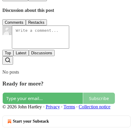
Discussion about this post
Comments
Restacks
Top
Latest
Discussions
No posts
Ready for more?
Subscribe
© 2026 John Hartley
·
Privacy
∙
Terms
∙
Collection notice
Start your Substack