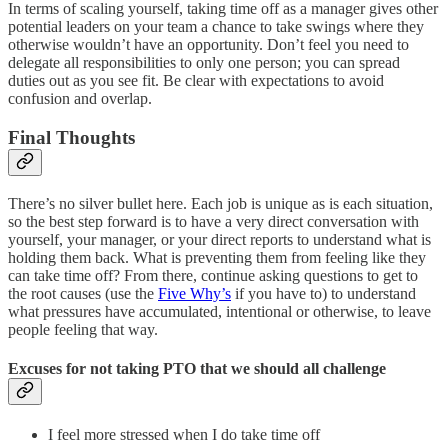
In terms of scaling yourself, taking time off as a manager gives other
potential leaders on your team a chance to take swings where they
otherwise wouldn’t have an opportunity. Don’t feel you need to
delegate all responsibilities to only one person; you can spread
duties out as you see fit. Be clear with expectations to avoid
confusion and overlap.
Final Thoughts
There’s no silver bullet here. Each job is unique as is each situation,
so the best step forward is to have a very direct conversation with
yourself, your manager, or your direct reports to understand what is
holding them back. What is preventing them from feeling like they
can take time off? From there, continue asking questions to get to
the root causes (use the
Five Why’s
if you have to) to understand
what pressures have accumulated, intentional or otherwise, to leave
people feeling that way.
Excuses for not taking PTO that we should all challenge
I feel more stressed when I do take time off