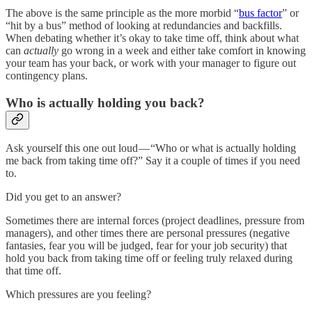
The above is the same principle as the more morbid “
bus factor
” or
“hit by a bus” method of looking at redundancies and backfills.
When debating whether it’s okay to take time off, think about what
can
actually
go wrong in a week and either take comfort in knowing
your team has your back, or work with your manager to figure out
contingency plans.
Who is actually holding you back?
Ask yourself this one out loud — “Who or what is actually holding
me back from taking time off?” Say it a couple of times if you need
to.
Did you get to an answer?
Sometimes there are internal forces (project deadlines, pressure from
managers), and other times there are personal pressures (negative
fantasies, fear you will be judged, fear for your job security) that
hold you back from taking time off or feeling truly relaxed during
that time off.
Which pressures are you feeling?