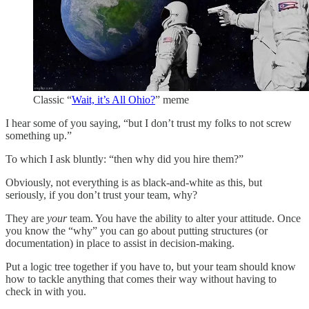
Classic “
Wait, it’s All Ohio?
” meme
I hear some of you saying, “but I don’t trust my folks to not screw
something up.”
To which I ask bluntly: “then why did you hire them?”
Obviously, not everything is as black-and-white as this, but
seriously, if you don’t trust your team, why?
They are
your
team. You have the ability to alter your attitude. Once
you know the “why” you can go about putting structures (or
documentation) in place to assist in decision-making.
Put a logic tree together if you have to, but your team should know
how to tackle anything that comes their way without having to
check in with you.