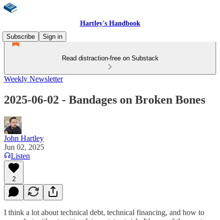
Hartley's Handbook
Subscribe
Sign in
Read distraction-free on Substack
Weekly Newsletter
2025-06-02 - Bandages on Broken Bones
John Hartley
Jun 02, 2025
Listen
2
I think a lot about technical debt, technical financing, and how to