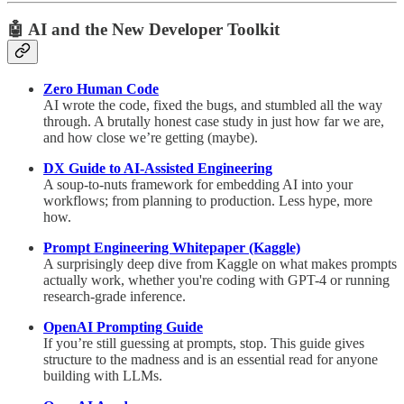
🤖
AI and the New Developer Toolkit
Zero Human Code
AI wrote the code, fixed the bugs, and stumbled all the way
through. A brutally honest case study in just how far we are,
and how close we’re getting (maybe).
DX Guide to AI-Assisted Engineering
A soup-to-nuts framework for embedding AI into your
workflows; from planning to production. Less hype, more
how.
Prompt Engineering Whitepaper (Kaggle)
A surprisingly deep dive from Kaggle on what makes prompts
actually work, whether you're coding with GPT-4 or running
research-grade inference.
OpenAI Prompting Guide
If you’re still guessing at prompts, stop. This guide gives
structure to the madness and is an essential read for anyone
building with LLMs.