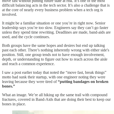
move fast without putting future state at risk. It’s one of the most
difficult balancing acts in the tech sector. It’s also a challenge that is
at the core of nearly every business problem when a tech org is
involved.
It might be a familiar situation or one you’re in right now. Senior
leadership says you’re too slow. Engineers say they can’t go faster
unless they spend time rewriting. Deadlines are made, band-aids are
used, and the cycle continues.
Both groups have the same hopes and desires but end up talking
past each other. There’s nothing inherently wrong with either side's
position. Still, one group tends not to have enough involvement,
depth, or understanding to figure out how to reach across the aisle
and reach a common experience.
I saw a post earlier today that noted the “move fast, break things”
motto had sunk their startup, with one engineer noting they were
leaving because they were tired of
“putting bandages on broken
bones.”
What an image. We’re all hiking up the same trail with compound
fractures, covered in Band-Aids that are doing their best to keep our
bones in place.