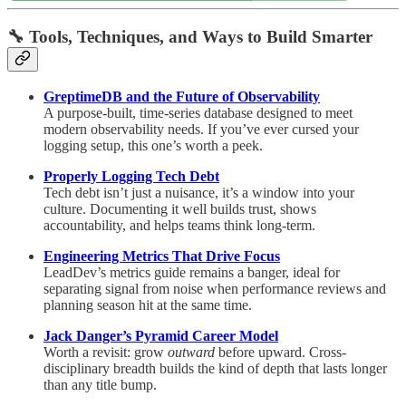
🔧
Tools, Techniques, and Ways to Build Smarter
GreptimeDB and the Future of Observability
A purpose-built, time-series database designed to meet
modern observability needs. If you’ve ever cursed your
logging setup, this one’s worth a peek.
Properly Logging Tech Debt
Tech debt isn’t just a nuisance, it’s a window into your
culture. Documenting it well builds trust, shows
accountability, and helps teams think long-term.
Engineering Metrics That Drive Focus
LeadDev’s metrics guide remains a banger, ideal for
separating signal from noise when performance reviews and
planning season hit at the same time.
Jack Danger’s Pyramid Career Model
Worth a revisit: grow
outward
before upward. Cross-
disciplinary breadth builds the kind of depth that lasts longer
than any title bump.