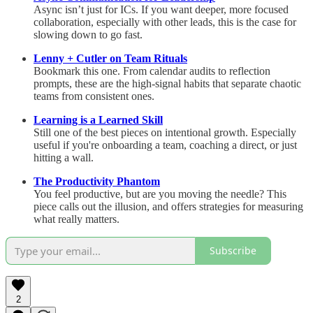
Async isn’t just for ICs. If you want deeper, more focused
collaboration, especially with other leads, this is the case for
slowing down to go fast.
Lenny + Cutler on Team Rituals
Bookmark this one. From calendar audits to reflection
prompts, these are the high-signal habits that separate chaotic
teams from consistent ones.
Learning is a Learned Skill
Still one of the best pieces on intentional growth. Especially
useful if you're onboarding a team, coaching a direct, or just
hitting a wall.
The Productivity Phantom
You feel productive, but are you moving the needle? This
piece calls out the illusion, and offers strategies for measuring
what really matters.
Subscribe
2