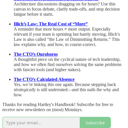
Architecture discussions dragging on for hours? Use this
canvas to focus debate, clarify trade-offs, and stop decision
fatigue before it starts.
Illich’s Law: The Real Cost of “More”
A reminder that more hours ≠ more output. Especially
relevant if your team is sprinting but barely moving, Illich’s
Law is also called “the Law of Diminishing Returns.” This
law explains why, and how, to course-correct.
The CTO’s Ouroboros
A thoughtful piece on the cyclical nature of tech leadership,
and how we often find ourselves solving the same problems
with fancier tools (and higher stakes).
The CTO’s Calculated Absence
Yes, we’re linking this one again. Because stepping back
strategically
is still underrated—and this nails the why and
how.
Thanks for reading Hartley's Handbook! Subscribe for free to
receive new newsletters on (most) Mondays.
Subscribe