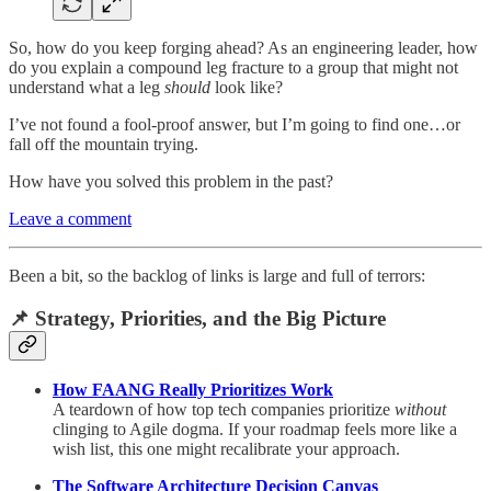
So, how do you keep forging ahead? As an engineering leader, how
do you explain a compound leg fracture to a group that might not
understand what a leg
should
look like?
I’ve not found a fool-proof answer, but I’m going to find one…or
fall off the mountain trying.
How have you solved this problem in the past?
Leave a comment
Been a bit, so the backlog of links is large and full of terrors:
📌
Strategy, Priorities, and the Big Picture
How FAANG Really Prioritizes Work
A teardown of how top tech companies prioritize
without
clinging to Agile dogma. If your roadmap feels more like a
wish list, this one might recalibrate your approach.
The Software Architecture Decision Canvas