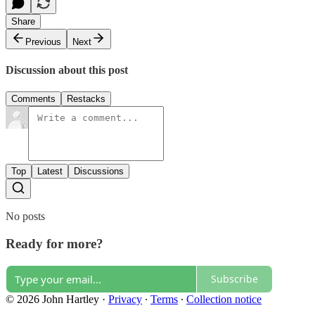
Share
Previous
Next
Discussion about this post
Comments
Restacks
Top
Latest
Discussions
No posts
Ready for more?
Subscribe
© 2026 John Hartley
·
Privacy
∙
Terms
∙
Collection notice