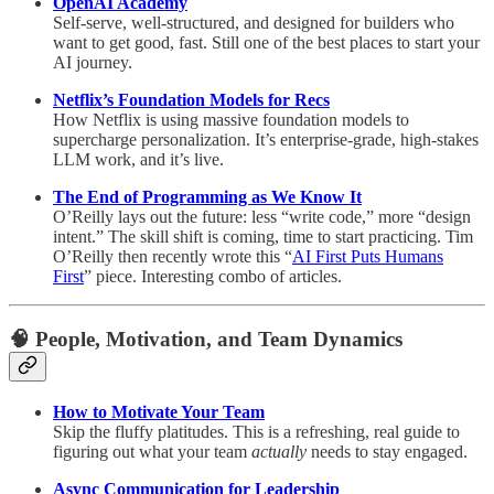
OpenAI Academy
Self-serve, well-structured, and designed for builders who
want to get good, fast. Still one of the best places to start your
AI journey.
Netflix’s Foundation Models for Recs
How Netflix is using massive foundation models to
supercharge personalization. It’s enterprise-grade, high-stakes
LLM work, and it’s live.
The End of Programming as We Know It
O’Reilly lays out the future: less “write code,” more “design
intent.” The skill shift is coming, time to start practicing. Tim
O’Reilly then recently wrote this “
AI First Puts Humans
First
” piece. Interesting combo of articles.
🧠
People, Motivation, and Team Dynamics
How to Motivate Your Team
Skip the fluffy platitudes. This is a refreshing, real guide to
figuring out what your team
actually
needs to stay engaged.
Async Communication for Leadership